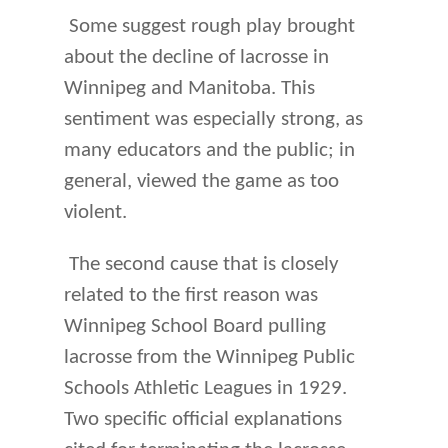
Some suggest rough play brought
about the decline of lacrosse in
Winnipeg and Manitoba. This
sentiment was especially strong, as
many educators and the public; in
general, viewed the game as too
violent.
The second cause that is closely
related to the first reason was
Winnipeg School Board pulling
lacrosse from the Winnipeg Public
Schools Athletic Leagues in 1929.
Two specific official explanations