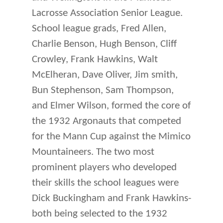
Lacrosse Association Senior League.
School league grads, Fred Allen,
Charlie Benson, Hugh Benson, Cliff
Crowley, Frank Hawkins, Walt
McElheran, Dave Oliver, Jim smith,
Bun Stephenson, Sam Thompson,
and Elmer Wilson, formed the core of
the 1932 Argonauts that competed
for the Mann Cup against the Mimico
Mountaineers. The two most
prominent players who developed
their skills the school leagues were
Dick Buckingham and Frank Hawkins-
both being selected to the 1932