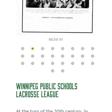
MACRAY INT
WINNIPEG PUBLIC SCHOOLS
LACROSSE LEAGUE
At the turn of the 20th century, in