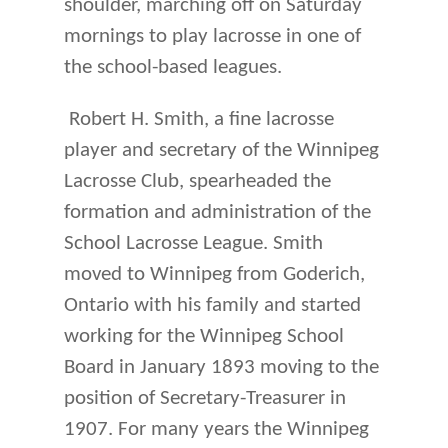
shoulder, marching off on Saturday
mornings to play lacrosse in one of
the school-based leagues.
Robert H. Smith, a fine lacrosse
player and secretary of the Winnipeg
Lacrosse Club, spearheaded the
formation and administration of the
School Lacrosse League. Smith
moved to Winnipeg from Goderich,
Ontario with his family and started
working for the Winnipeg School
Board in January 1893 moving to the
position of Secretary-Treasurer in
1907. For many years the Winnipeg