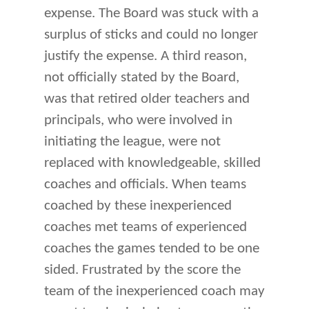
expense. The Board was stuck with a
surplus of sticks and could no longer
justify the expense. A third reason,
not officially stated by the Board,
was that retired older teachers and
principals, who were involved in
initiating the league, were not
replaced with knowledgeable, skilled
coaches and officials. When teams
coached by these inexperienced
coaches met teams of experienced
coaches the games tended to be one
sided. Frustrated by the score the
team of the inexperienced coach may