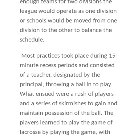
enough teams for two divisions the
league would operate as one division
or schools would be moved from one
division to the other to balance the
schedule.
Most practices took place during 15-
minute recess periods and consisted
of a teacher, designated by the
principal, throwing a ball in to play.
What ensued were a rush of players
and a series of skirmishes to gain and
maintain possession of the ball. The
players learned to play the game of
lacrosse by playing the game, with