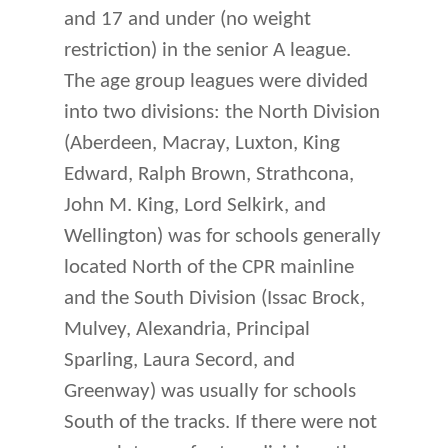
and 17 and under (no weight
restriction) in the senior A league.
The age group leagues were divided
into two divisions: the North Division
(Aberdeen, Macray, Luxton, King
Edward, Ralph Brown, Strathcona,
John M. King, Lord Selkirk, and
Wellington) was for schools generally
located North of the CPR mainline
and the South Division (Issac Brock,
Mulvey, Alexandria, Principal
Sparling, Laura Secord, and
Greenway) was usually for schools
South of the tracks. If there were not