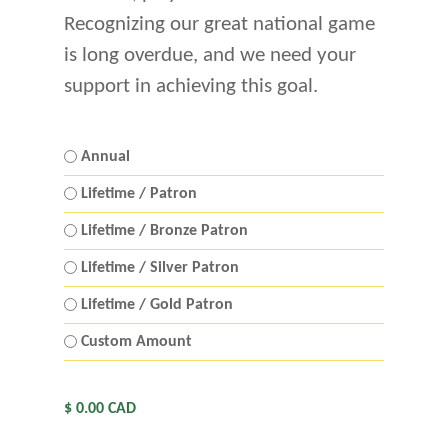
Recognizing our great national game
is long overdue, and we need your
support in achieving this goal.
Membership
Annual
Level
Lifetime / Patron
*
Lifetime / Bronze Patron
Lifetime / Silver Patron
Lifetime / Gold Patron
Custom Amount
Total
Amount