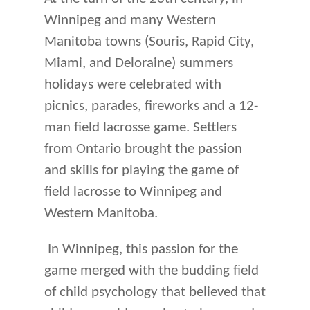
Winnipeg and many Western
Manitoba towns (Souris, Rapid City,
Miami, and Deloraine) summers
holidays were celebrated with
picnics, parades, fireworks and a 12-
man field lacrosse game. Settlers
from Ontario brought the passion
and skills for playing the game of
field lacrosse to Winnipeg and
Western Manitoba.
In Winnipeg, this passion for the
game merged with the budding field
of child psychology that believed that