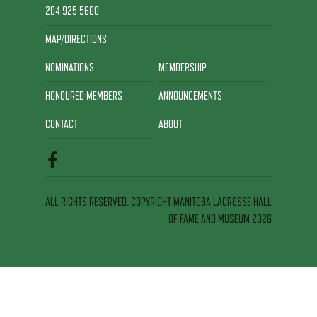
204 925 5600
MAP/DIRECTIONS
NOMINATIONS
MEMBERSHIP
HONOURED MEMBERS
ANNOUNCEMENTS
CONTACT
ABOUT
ALL RIGHTS RESERVED. COPYRIGHT MANITOBA LACROSSE HALL
OF FAME AND MUSEUM 2026