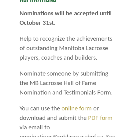
Nominations will be accepted until
October 31st.
Help to recognize the achievements
of outstanding Manitoba Lacrosse
players, coaches and builders.
Nominate someone by submitting
the MB Lacrosse Hall of Fame
Nomination and Testimonials Form.
You can use the
online form
or
download and submit the
PDF form
via email to