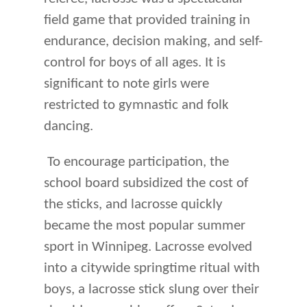
field game that provided training in
endurance, decision making, and self-
control for boys of all ages. It is
significant to note girls were
restricted to gymnastic and folk
dancing.
To encourage participation, the
school board subsidized the cost of
the sticks, and lacrosse quickly
became the most popular summer
sport in Winnipeg. Lacrosse evolved
into a citywide springtime ritual with
boys, a lacrosse stick slung over their