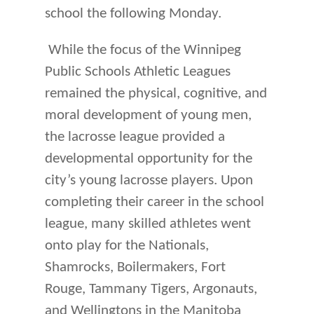
school the following Monday.
While the focus of the Winnipeg
Public Schools Athletic Leagues
remained the physical, cognitive, and
moral development of young men,
the lacrosse league provided a
developmental opportunity for the
city’s young lacrosse players. Upon
completing their career in the school
league, many skilled athletes went
onto play for the Nationals,
Shamrocks, Boilermakers, Fort
Rouge, Tammany Tigers, Argonauts,
and Wellingtons in the Manitoba