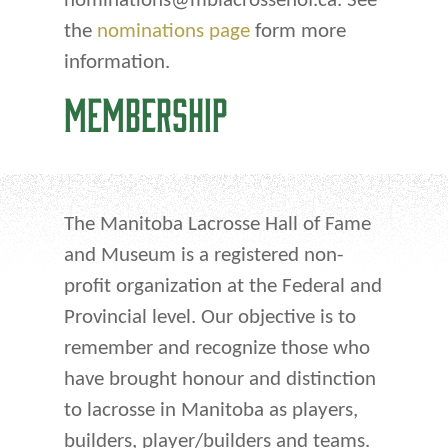
nominations@mblacrossehof.ca. See
the
nominations page
form more
information.
MEMBERSHIP
The Manitoba Lacrosse Hall of Fame
and Museum is a registered non-
profit organization at the Federal and
Provincial level. Our objective is to
remember and recognize those who
have brought honour and distinction
to lacrosse in Manitoba as players,
builders, player/builders and teams.