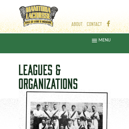
ABOUT
CONTACT
MENU
LEAGUES &
ORGANIZATIONS