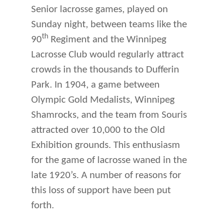
Senior lacrosse games, played on
Sunday night, between teams like the
th
90
Regiment and the Winnipeg
Lacrosse Club would regularly attract
crowds in the thousands to Dufferin
Park. In 1904, a game between
Olympic Gold Medalists, Winnipeg
Shamrocks, and the team from Souris
attracted over 10,000 to the Old
Exhibition grounds. This enthusiasm
for the game of lacrosse waned in the
late 1920’s. A number of reasons for
this loss of support have been put
forth.