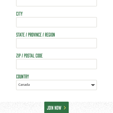
City
State / Province / Region
ZIP / Postal Code
Country
CAPTCHA