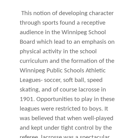
This notion of developing character
through sports found a receptive
audience in the Winnipeg School
Board which lead to an emphasis on
physical activity in the school
curriculum and the formation of the
Winnipeg Public Schools Athletic
Leagues- soccer, soft ball, speed
skating, and of course lacrosse in
1901. Opportunities to play in these
leagues were restricted to boys. It
was believed that when well-played
and kept under tight control by the
referee, lacrosse was a spectacular