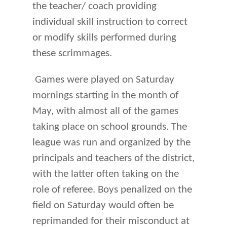
the teacher/ coach providing
individual skill instruction to correct
or modify skills performed during
these scrimmages.
Games were played on Saturday
mornings starting in the month of
May, with almost all of the games
taking place on school grounds. The
league was run and organized by the
principals and teachers of the district,
with the latter often taking on the
role of referee. Boys penalized on the
field on Saturday would often be
reprimanded for their misconduct at