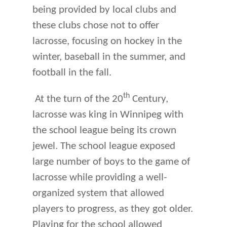
being provided by local clubs and
these clubs chose not to offer
lacrosse, focusing on hockey in the
winter, baseball in the summer, and
football in the fall.
th
At the turn of the 20
Century,
lacrosse was king in Winnipeg with
the school league being its crown
jewel. The school league exposed
large number of boys to the game of
lacrosse while providing a well-
organized system that allowed
players to progress, as they got older.
Playing for the school allowed