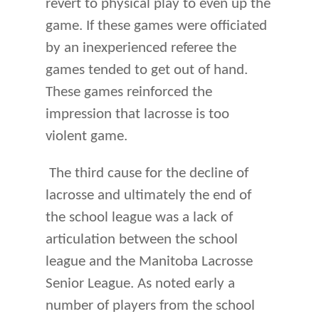
revert to physical play to even up the
game. If these games were officiated
by an inexperienced referee the
games tended to get out of hand.
These games reinforced the
impression that lacrosse is too
violent game.
The third cause for the decline of
lacrosse and ultimately the end of
the school league was a lack of
articulation between the school
league and the Manitoba Lacrosse
Senior League. As noted early a
number of players from the school