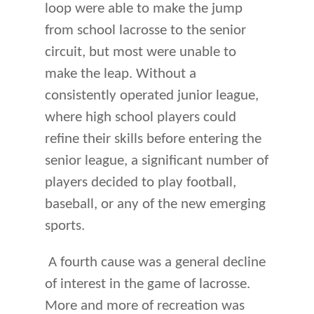
loop were able to make the jump
from school lacrosse to the senior
circuit, but most were unable to
make the leap. Without a
consistently operated junior league,
where high school players could
refine their skills before entering the
senior league, a significant number of
players decided to play football,
baseball, or any of the new emerging
sports.
A fourth cause was a general decline
of interest in the game of lacrosse.
More and more of recreation was