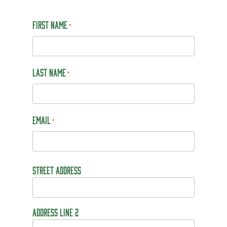
First Name
*
Last Name
*
Email
*
Address
Street Address
*
Address Line 2