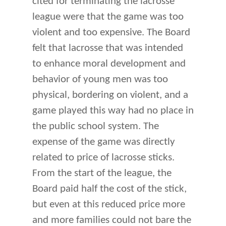
cited for terminating the lacrosse
league were that the game was too
violent and too expensive. The Board
felt that lacrosse that was intended
to enhance moral development and
behavior of young men was too
physical, bordering on violent, and a
game played this way had no place in
the public school system. The
expense of the game was directly
related to price of lacrosse sticks.
From the start of the league, the
Board paid half the cost of the stick,
but even at this reduced price more
and more families could not bare the