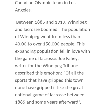
Canadian Olympic team in Los
Angeles.
Between 1885 and 1919, Winnipeg
and lacrosse boomed. The population
of Winnipeg went from less than
40,00 to over 150.000 people. This
expanding population fell in love with
the game of lacrosse. Joe Fahey,
writer for the Winnipeg Tribune
described this emotion: “Of all the
sports that have gripped this town,
none have gripped it like the great
national game of lacrosse between
1885 and some years afterward”.