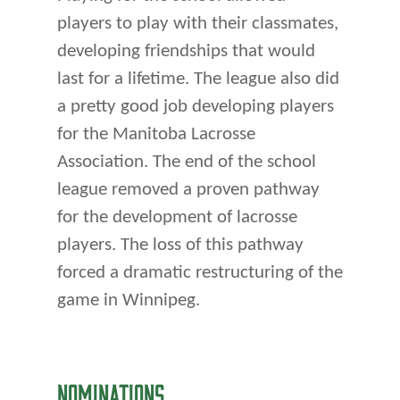
players to play with their classmates,
developing friendships that would
last for a lifetime. The league also did
a pretty good job developing players
for the Manitoba Lacrosse
Association. The end of the school
league removed a proven pathway
for the development of lacrosse
players. The loss of this pathway
forced a dramatic restructuring of the
game in Winnipeg.
NOMINATIONS