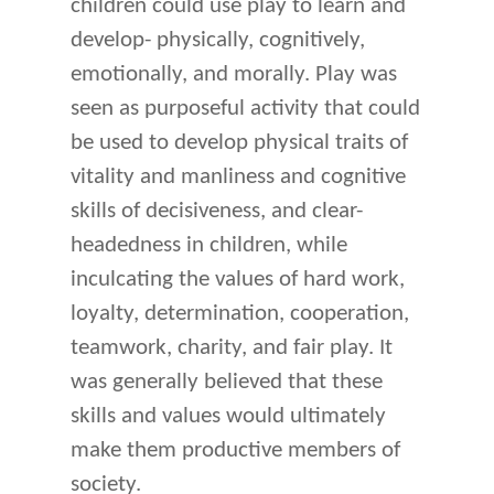
children could use play to learn and
develop- physically, cognitively,
emotionally, and morally. Play was
seen as purposeful activity that could
be used to develop physical traits of
vitality and manliness and cognitive
skills of decisiveness, and clear-
headedness in children, while
inculcating the values of hard work,
loyalty, determination, cooperation,
teamwork, charity, and fair play. It
was generally believed that these
skills and values would ultimately
make them productive members of
society.