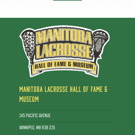
MANITOBA LACROSSE HALL OF FAME &
MUSEUM
145 PACIFIC AVENUE
WINNIPEG, MB R3B 2Z6