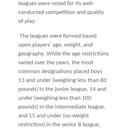
leagues were noted for its well-
conducted competition and quality
of play.
The leagues were formed based
upon players’ age, weight, and
geography. While the age restrictions
varied over the years, the most
common designations placed boys
13 and under (weighing less than 80
pounds) in the junior league, 14 and
under (weighing less than 100
pounds) in the intermediate league,
and 15 and under (no weight
restriction) in the senior B league,