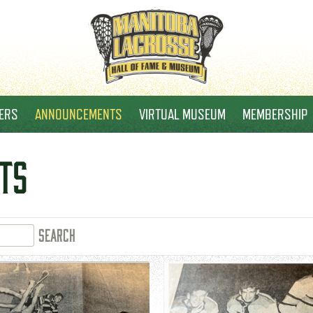
ERS
ANNOUNCEMENTS
VIRTUAL MUSEUM
MEMBERSHIP
TS