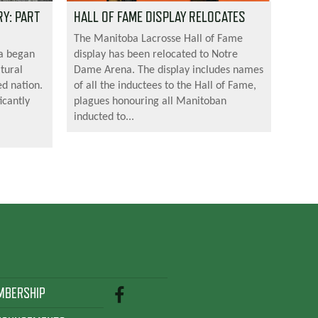
Y: PART
HALL OF FAME DISPLAY RELOCATES
The Manitoba Lacrosse Hall of Fame
da began
display has been relocated to Notre
tural
Dame Arena. The display includes names
ed nation.
of all the inductees to the Hall of Fame,
icantly
plagues honouring all Manitoban
inducted to...
MBERSHIP