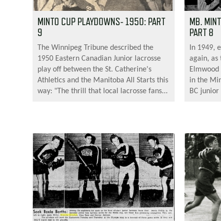
MINTO CUP PLAYDOWNS- 1950: PART
MB. MIN
9
PART 8
The Winnipeg Tribune described the
In 1949, 
1950 Eastern Canadian Junior lacrosse
again, as
play off between the St. Catherine's
Elmwood 
Athletics and the Manitoba All Starts this
in the Mi
way: "The thrill that local lacrosse fans...
BC junior 