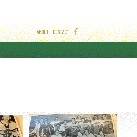
ABOUT
CONTACT