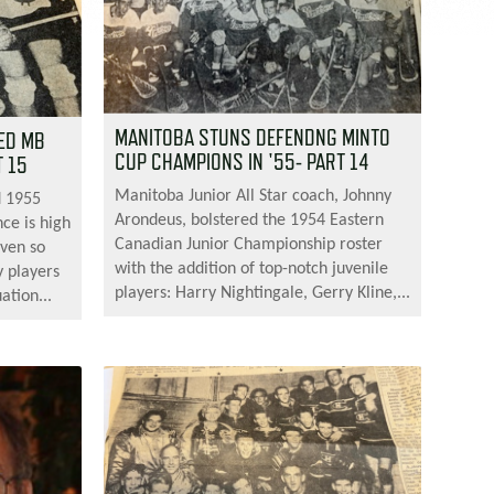
MANITOBA STUNS DEFENDNG MINTO
ED MB
CUP CHAMPIONS IN '55- PART 14
 15
Manitoba Junior All Star coach, Johnny
d 1955
Arondeus, bolstered the 1954 Eastern
ce is high
Canadian Junior Championship roster
even so
with the addition of top-notch juvenile
y players
players: Harry Nightingale, Gerry Kline,...
ation...