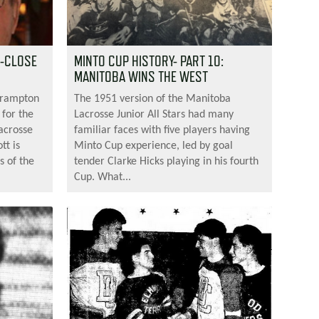
1-CLOSE
MINTO CUP HISTORY- PART 10:
MANITOBA WINS THE WEST
Brampton
The 1951 version of the Manitoba
 for the
Lacrosse Junior All Stars had many
acrosse
familiar faces with five players having
tt is
Minto Cup experience, led by goal
s of the
tender Clarke Hicks playing in his fourth
Cup. What...