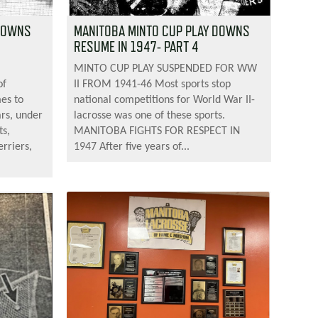
 DOWNS
MANITOBA MINTO CUP PLAY DOWNS
RESUME IN 1947- PART 4
MINTO CUP PLAY SUSPENDED FOR WW
of
II FROM 1941-46 Most sports stop
mes to
national competitions for World War II-
ars, under
lacrosse was one of these sports.
ts,
MANITOBA FIGHTS FOR RESPECT IN
rriers,
1947 After five years of...