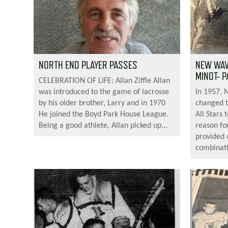
NORTH END PLAYER PASSES
NEW WAVE
MINOT- P
CELEBRATION OF LIFE: Allan Ziffle Allan
was introduced to the game of lacrosse
In 1957, 
by his older brother, Larry and in 1970
changed 
He joined the Boyd Park House League.
All Stars
Being a good athlete, Allan picked up...
reason fo
provided 
combinati