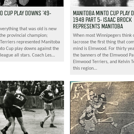
TO CUP PLAY DOWNS '49-
MANITOBA MINTO CUP PLAY
1948 PART 5- ISAAC BROCK
REPRESENTS MANITOBA
everything that was old is new
 the provincial champion;
When most Winnipegers think 
Terriers represented Manitoba
lacrosse the first thing that co
nto Cup play downs against the
mind is Elmwood. For thirty ye
league all stars. Coach Les...
the banners of the Elmwood Pa
Elmwood Terriers, and Kelvin Te
this region...