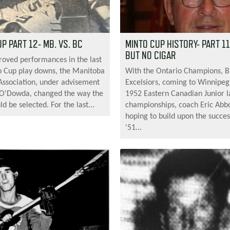
P PART 12- MB. VS. BC
MINTO CUP HISTORY- PART 1
BUT NO CIGAR
roved performances in the last
 Cup play downs, the Manitoba
With the Ontario Champions, 
Association, under advisement
Excelsiors, coming to Winnipeg
 O'Dowda, changed the way the
1952 Eastern Canadian Junior l
 be selected. For the last...
championships, coach Eric Abbo
hoping to build upon the succes
'51...