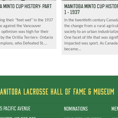
A MINTO CUP HISTORY- PART
MANITOBA MINTO CUP HISTOR
1 - 1937
ing their "feet wet" in the 1937
In the twentieth century Cana
s against the Vancouver
the change from a rural agricul
, optimism was high for their
society to an urban industrializ
 by the Orillia Terriers- Ontario
One facet of life that was signif
ampions, who Defeated St....
impacted was sport. As Canada
became...
ANITOBA LACROSSE HALL OF FAME & MUSEUM
5 PACIFIC AVENUE
NOMINATIONS
ME