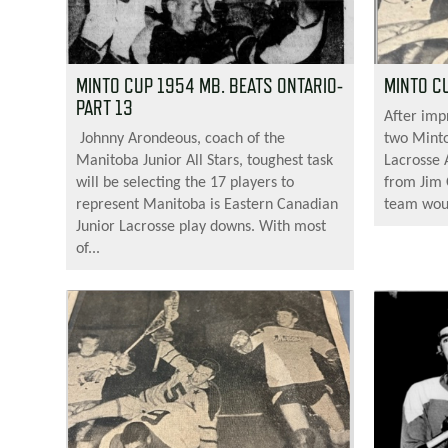
MINTO CUP 1954 MB. BEATS ONTARIO-
MINTO CU
PART 13
After imp
Johnny Arondeous, coach of the
two Minto
Manitoba Junior All Stars, toughest task
Lacrosse 
will be selecting the 17 players to
from Jim
represent Manitoba is Eastern Canadian
team would
Junior Lacrosse play downs. With most
of...