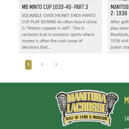
MB MINTO CUP 1039-40- PART 3
MANITOB
2- 1938
SQUABBLE OVER MONEY ENDS MINTO
CUP PLAY DOWNS An often heard cliche
After gett
is "History repeats in self". This is
play down
certainly true in amateur sports where
Bluebirds
money is often the root cause of
1938 visit
decisions that...
junior ch
1
2
3
M
14