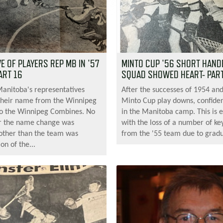
 OF PLAYERS REP MB IN '57
MINTO CUP '56 SHORT HAND
ART 16
SQUAD SHOWED HEART- PART
Manitoba's representatives
After the successes of 1954 an
their name from the Winnipeg
Minto Cup play downs, confiden
 to the Winnipeg Combines. No
in the Manitoba camp. This is 
r the name change was
with the loss of a number of ke
other than the team was
from the '55 team due to gradu
on of the...