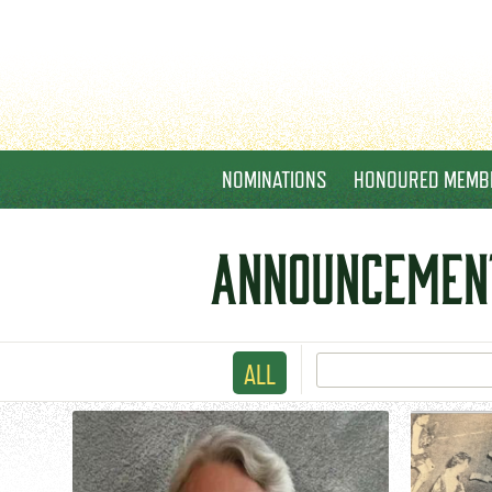
NOMINATIONS
HONOURED MEMB
ANNOUNCEMEN
ALL