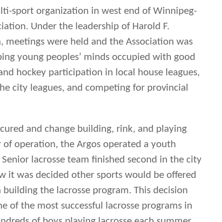
ocured and change building, rink, and playing
ear of operation, the Argos operated a youth
Senior lacrosse team finished second in the city
ew it was decided other sports would be offered
building the lacrosse program. This decision
e of the most successful lacrosse programs in
undreds of boys playing lacrosse each summer.
idget Championships in 1921, 1922, 1924, 1926,
1924, and Senior titles in 1932 and 1933. The
 the Mann Cup in 1932 had their roots in the
Argos.
 the 1950’s (as a Senior team), but players were
nners of the newly formed community centres in