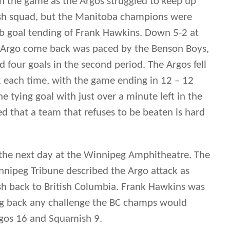
d that a team that refuses to be beaten is hard
he next day at the Winnipeg Amphitheatre. The
nnipeg Tribune described the Argo attack as
h back to British Columbia. Frank Hawkins was
ing back any challenge the BC champs would
rgos 16 and Squamish 9.
int series, the Argos won the right to advance
Mimico Mountaineers who defeated Fergus in
es.
 the Argos faced the Mountaineers in Toronto.
he visitors, losing 16-6. While being out scored
ne described Argos as putting up a “strong fight