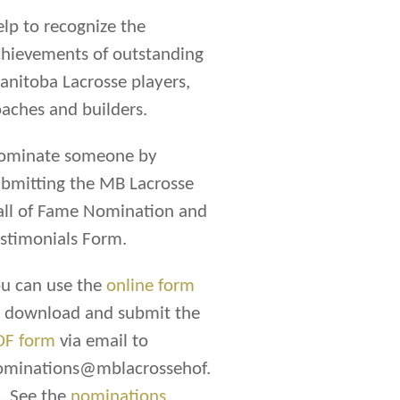
lp to recognize the
hievements of outstanding
nitoba Lacrosse players,
aches and builders.
ominate someone by
bmitting the MB Lacrosse
all of Fame Nomination and
stimonials Form.
u can use the
online form
r download and submit the
DF form
via email to
ominations@mblacrossehof.
. See the
nominations