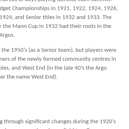
oles, and West End (in the late 40’s the Argo
der the name West End).
ng through significant changes during the 1920’s
2-player game played on a field to a 7-man game
ew version of lacrosse called “boxla” took off in
 playing outside within the boards of hockey
or teams playing indoors at the Winnipeg
ed adept at both games winning provincial
crosse in the 1920-30’s and winning the first
hip in 1932 . These changes put the Argos on