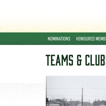
NOMINATIONS
HONOURED MEMB
TEAMS & CLUB