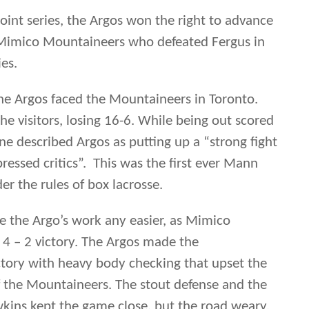
essed critics”. This was the first ever Mann
 the rules of box lacrosse.
 the Argo’s work any easier, as Mimico
4 – 2 victory. The Argos made the
tory with heavy body checking that upset the
 the Mountaineers. The stout defense and the
wkins kept the game close, but the road weary,
Benson had to go back to Winnipeg to continue
 muster enough offense to push the series to the
ut burst of two goals gave the Argos a short
ries two games straight, the play of the
ght praise from the lacrosse savvy lacrosse fans