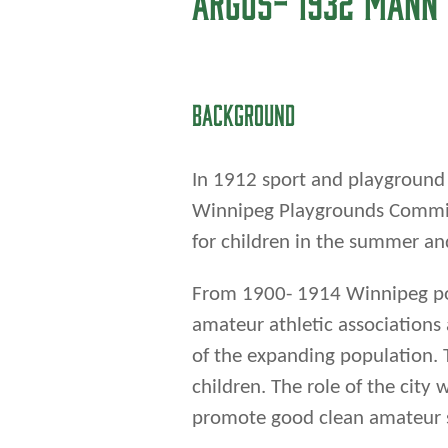
for children in the summer and
From 1900- 1914 Winnipeg po
amateur athletic association
of the expanding population. 
children. The role of the cit
promote good clean amateur 
One of these groups was a mul
The Argonaught Athletic Assoc
McKinley, a local businessma
formed with the goals of: ke
thoughts, organizing lacrosse 
representing the west end in t
and national championships.