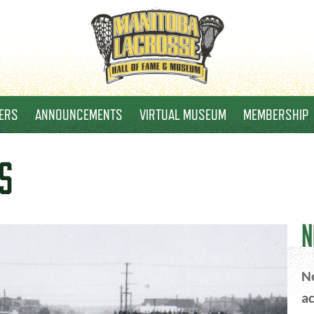
ERS
ANNOUNCEMENTS
VIRTUAL MUSEUM
MEMBERSHIP
S
N
No
ac