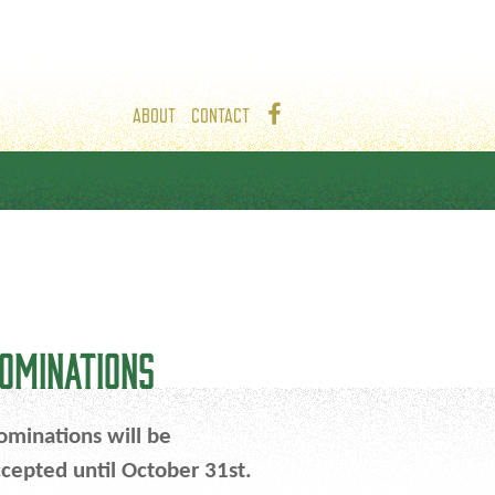
ABOUT
CONTACT
OMINATIONS
minations will be
cepted until October 31st.