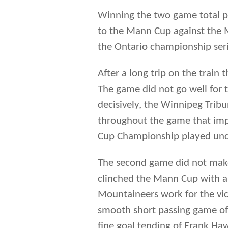
throughout the game that impr
Cup Championship played under
The second game did not make
clinched the Mann Cup with a 
Mountaineers work for the vic
smooth short passing game of
fine goal tending of Frank Ha
short-staffed Argos (Charlie 
his medical studies) could not
third game. A second period o
lived lead. While losing the se
Manitoba representatives brou
of Ontario.