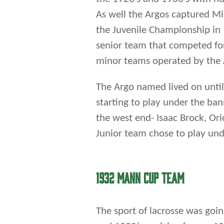
the west end- Isaac Brock, Ori
Junior team chose to play un
1932 MANN CUP TEAM
The sport of lacrosse was goi
and 1930’s evolving from a 1
played in a hockey rink. This n
Winnipeg with younger players
rinks and the junior and seni
Amphitheatre. The Argos prov
championships playing field la
Senior box lacrosse champions