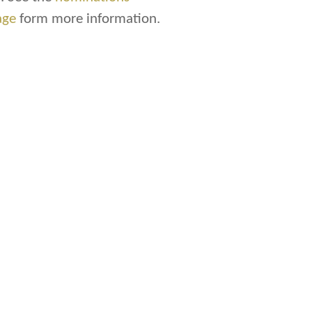
age
form more information.