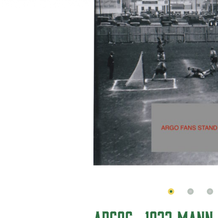
ARGOS- 1932 MANN 
BACKGROUND
In 1912 sport and playground a
Winnipeg Playgrounds Commi