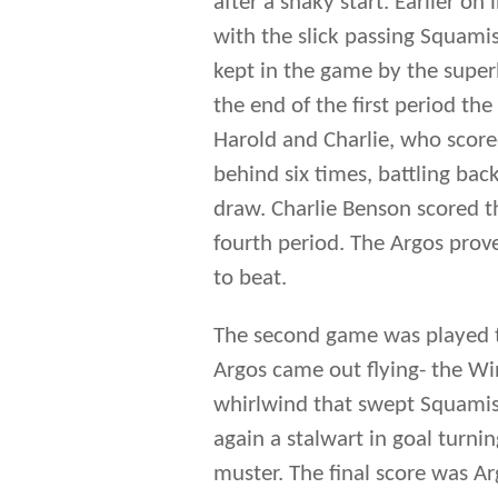
fourth period. The Argos prove
to beat.
The second game was played t
Argos came out flying- the Wi
whirlwind that swept Squamis
again a stalwart in goal turn
muster. The final score was A
Winning the two game total po
to the Mann Cup against the 
the Ontario championship seri
After a long trip on the train
The game did not go well for t
decisively, the Winnipeg Tribu