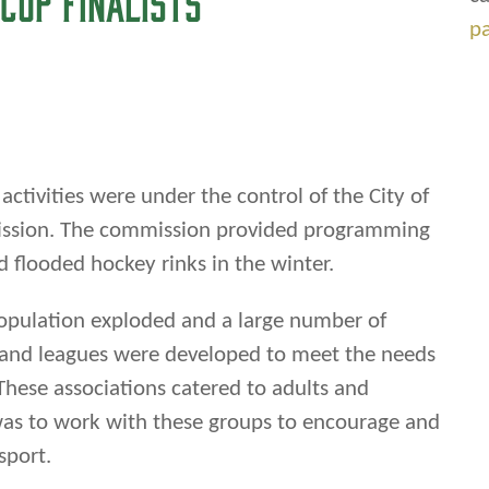
 flooded hockey rinks in the winter.
p
pulation exploded and a large number of
s and leagues were developed to meet the needs
These associations catered to adults and
y was to work with these groups to encourage and
sport.
ti-sport organization in west end of Winnipeg-
iation. Under the leadership of Harold F.
n, meetings were held and the Association was
eping young peoples’ minds occupied with good
and hockey participation in local house leagues,
he city leagues, and competing for provincial