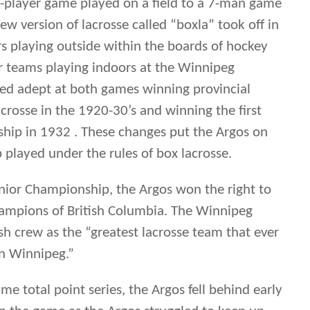
 played under the rules of box lacrosse.
nior Championship, the Argos won the right to
hampions of British Columbia. The Winnipeg
h crew as the “greatest lacrosse team that ever
in Winnipeg.”
me total point series, the Argos fell behind early
n in the game as the Argos struggled to keep up
ish squad, but the Manitoba champions were
b goal tending of Frank Hawkins. Down 5-2 at
he Argo come back was paced by the Benson Boys,
 four goals in the second period. The Argos fell
ck each time, with the game ending in 12 – 12
e tying goal with just over a minute left in the