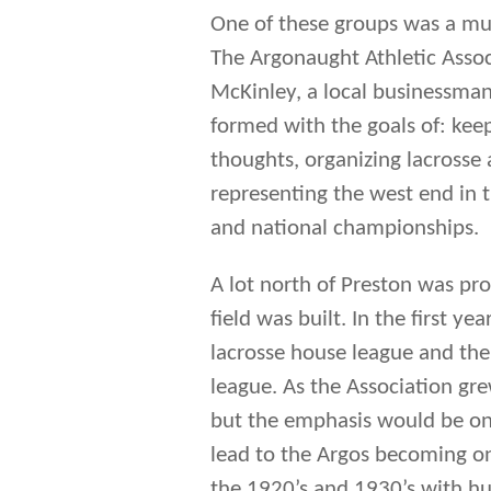
A lot north of Preston was pr
field was built. In the first y
lacrosse house league and the 
league. As the Association gr
but the emphasis would be on 
lead to the Argos becoming on
the 1920’s and 1930’s with h
As well the Argos captured M
the Juvenile Championship in 
senior team that competed for
minor teams operated by the 
The Argo named lived on until
starting to play under the ba