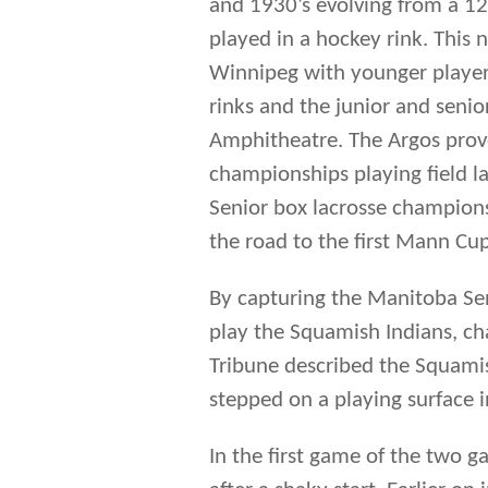
the road to the first Mann Cup
By capturing the Manitoba Se
play the Squamish Indians, c
Tribune described the Squamis
stepped on a playing surface 
In the first game of the two ga
after a shaky start. Earlier o
with the slick passing Squam
kept in the game by the super
the end of the first period t
Harold and Charlie, who scored
behind six times, battling ba
draw. Charlie Benson scored th