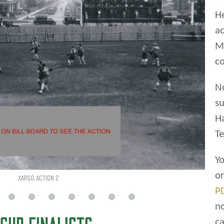
He
ac
Ma
co
XARGO PIC 1925
N
su
CUP FINALISTS
H
Te
Yo
o
P
ctivities were under the control of the City of
n
ssion. The commission provided programming
ca