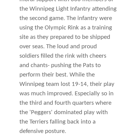
the Winnipeg Light Infantry attending
the second game. The infantry were
using the Olympic Rink as a training
site as they prepared to be shipped
over seas. The loud and proud
soldiers filled the rink with cheers
and chants- pushing the Pats to
perform their best. While the
Winnipeg team lost 19-14, their play
was much improved. Especially so in
the third and fourth quarters where
the 'Peggers' dominated play with
the Terriers falling back into a
defensive posture.