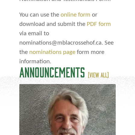
You can use the
online form
or
download and submit the
PDF form
via email to
nominations@mblacrossehof.ca. See
the
nominations page
form more
information.
ANNOUNCEMENTS
(VIEW ALL)