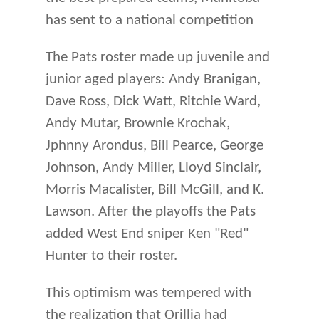
has sent to a national competition
The Pats roster made up juvenile and
junior aged players: Andy Branigan,
Dave Ross, Dick Watt, Ritchie Ward,
Andy Mutar, Brownie Krochak,
Jphnny Arondus, Bill Pearce, George
Johnson, Andy Miller, Lloyd Sinclair,
Morris Macalister, Bill McGill, and K.
Lawson. After the playoffs the Pats
added West End sniper Ken "Red"
Hunter to their roster.
This optimism was tempered with
the realization that Orillia had