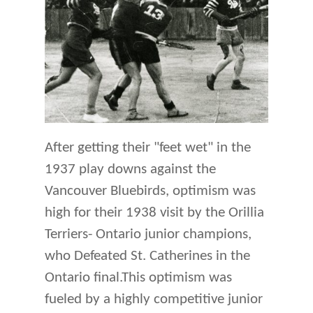
After getting their "feet wet" in the
1937 play downs against the
Vancouver Bluebirds, optimism was
high for their 1938 visit by the Orillia
Terriers- Ontario junior champions,
who Defeated St. Catherines in the
Ontario final.This optimism was
fueled by a highly competitive junior