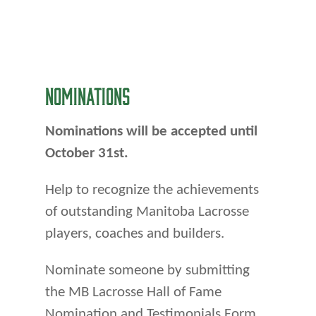
NOMINATIONS
Nominations will be accepted until
October 31st.
Help to recognize the achievements
of outstanding Manitoba Lacrosse
players, coaches and builders.
Nominate someone by submitting
the MB Lacrosse Hall of Fame
Nomination and Testimonials Form.