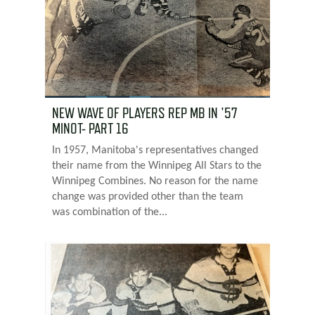
NEW WAVE OF PLAYERS REP MB IN '57
MINOT- PART 16
In 1957, Manitoba's representatives changed
their name from the Winnipeg All Stars to the
Winnipeg Combines. No reason for the name
change was provided other than the team
was combination of the...