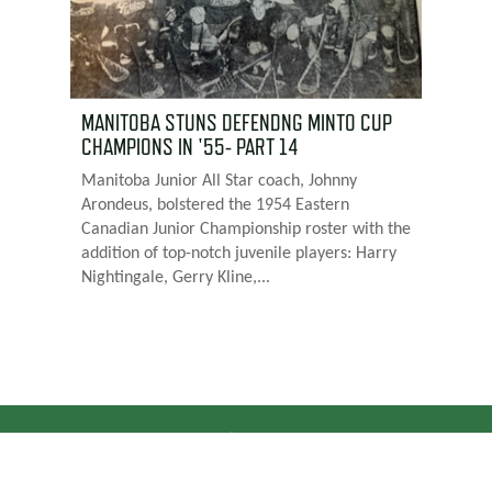
MANITOBA STUNS DEFENDNG MINTO CUP
CHAMPIONS IN '55- PART 14
Manitoba Junior All Star coach, Johnny
Arondeus, bolstered the 1954 Eastern
Canadian Junior Championship roster with the
addition of top-notch juvenile players: Harry
Nightingale, Gerry Kline,...