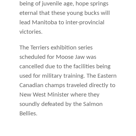
being of juvenile age, hope springs
eternal that these young bucks will
lead Manitoba to inter-provincial
victories.
The Terriers exhibition series
scheduled for Moose Jaw was
cancelled due to the facilities being
used for military training. The Eastern
Canadian champs traveled directly to
New West Minister where they
soundly defeated by the Salmon
Bellies.