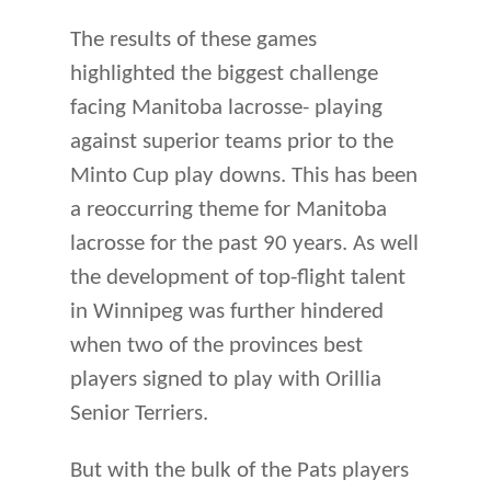
The results of these games
highlighted the biggest challenge
facing Manitoba lacrosse- playing
against superior teams prior to the
Minto Cup play downs. This has been
a reoccurring theme for Manitoba
lacrosse for the past 90 years. As well
the development of top-flight talent
in Winnipeg was further hindered
when two of the provinces best
players signed to play with Orillia
Senior Terriers.
But with the bulk of the Pats players