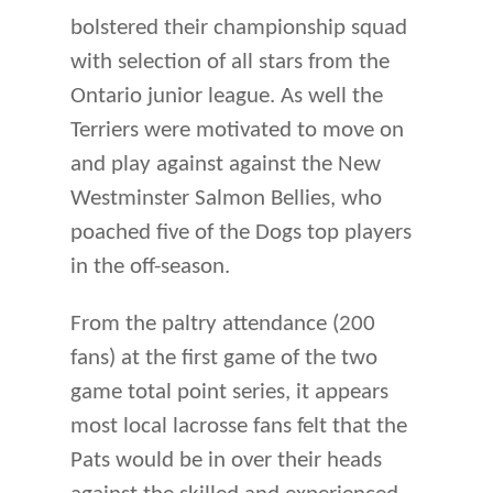
bolstered their championship squad
with selection of all stars from the
Ontario junior league. As well the
Terriers were motivated to move on
and play against against the New
Westminster Salmon Bellies, who
poached five of the Dogs top players
in the off-season.
From the paltry attendance (200
fans) at the first game of the two
game total point series, it appears
most local lacrosse fans felt that the
Pats would be in over their heads