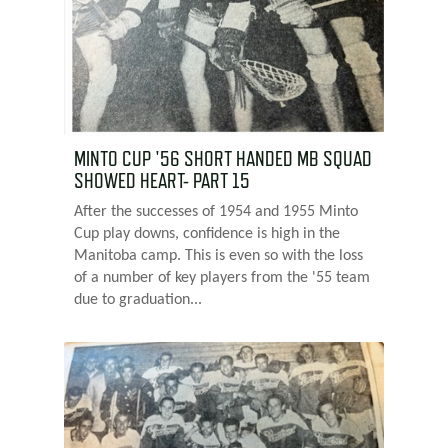
MINTO CUP '56 SHORT HANDED MB SQUAD
SHOWED HEART- PART 15
After the successes of 1954 and 1955 Minto
Cup play downs, confidence is high in the
Manitoba camp. This is even so with the loss
of a number of key players from the '55 team
due to graduation...