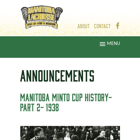
ABOUT
CONTACT
MENU
ANNOUNCEMENTS
MANITOBA MINTO CUP HISTORY-
PART 2- 1938