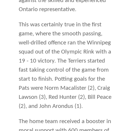
against the skilled and experienced
Ontario representative.
This was certainly true in the first
game, where the smooth passing,
well-drilled offence ran the Winnipeg
squad out of the Olympic Rink with a
19 - 10 victory. The Terriers started
fast taking control of the game from
start to finish. Potting goals for the
Pats were Norm Macalister (2), Craig
Lawson (3), Red Hunter (2), Bill Peace
(2), and John Arondus (1).
The home team received a booster in
moral support with 600 members of