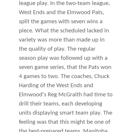
league play. In the two-team league,
West Ends and the Elmwood Pats,
split the games with seven wins a
piece. What the scheduled lacked in
variety was more than made up in
the quality of play. The regular
season play was followed up with a
seven game series, that the Pats won
4 games to two. The coaches, Chuck
Harding of the West Ends and
Elmwood's Reg McGraith had time to
drill their teams, each developing
units displaying smart team play. The
feeling was that this might be one of
the best-prepared teams, Manitoba