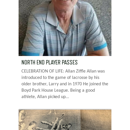
NORTH END PLAYER PASSES
CELEBRATION OF LIFE: Allan Ziffle Allan was
introduced to the game of lacrosse by his
older brother, Larry and in 1970 He joined the
Boyd Park House League. Being a good
athlete, Allan picked up...