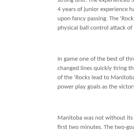
strong unit. The experienced 
4 years of junior experience h
upon fancy passing. The 'Rock'
physical ball control attack of
In game one of the best of thr
changed lines quickly tiring t
of the 'Rocks lead to Manitoba
power play goals as the victo
Manitoba was not without its
first two minutes. The two-go