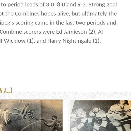
to period leads of 3-0, 8-0 and 9-3. Strong goal
t the Combines hopes alive, but ultimately the
ipeg's scoring came in the last two periods and
e. Combine scorers were Ed Jamieson (2), Al
ill Wicklow (1), and Harry Nightingale (1).
W ALL)