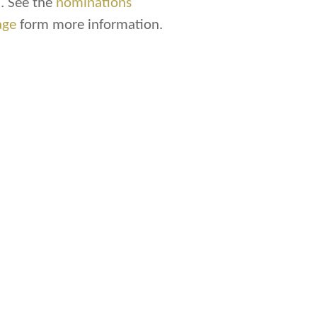
. See the
nominations
age
form more information.