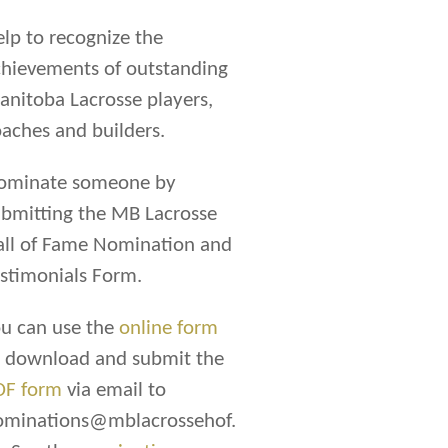
lp to recognize the
hievements of outstanding
nitoba Lacrosse players,
aches and builders.
ominate someone by
bmitting the MB Lacrosse
all of Fame Nomination and
stimonials Form.
u can use the
online form
r download and submit the
DF form
via email to
ominations@mblacrossehof.