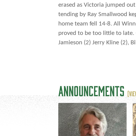
erased as Victoria jumped out 
tending by Ray Smallwood kep
home team fell 14-8. All Winn
proved to be too little to lat
Jamieson (2) Jerry Kline (2), B
ANNOUNCEMENTS
(VIE