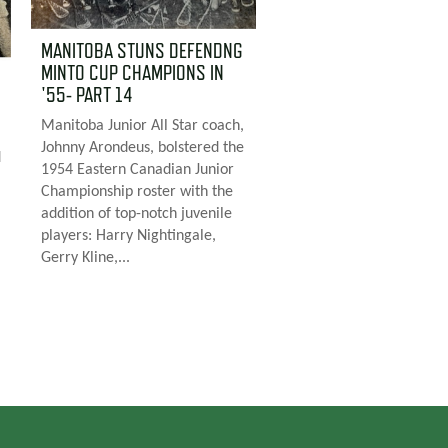
MANITOBA STUNS DEFENDNG
MINTO CUP CHAMPIONS IN
'55- PART 14
Manitoba Junior All Star coach,
Johnny Arondeus, bolstered the
d
1954 Eastern Canadian Junior
Championship roster with the
addition of top-notch juvenile
players: Harry Nightingale,
Gerry Kline,...