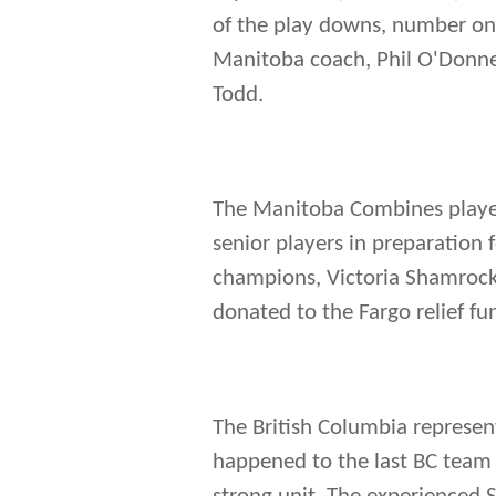
of the play downs, number one
Manitoba coach, Phil O'Donnel
Todd.
The Manitoba Combines played
senior players in preparation 
champions, Victoria Shamrock
donated to the Fargo relief fun
The British Columbia represen
happened to the last BC team