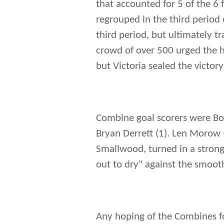
that accounted for 5 of the 6
regrouped in the third period o
third period, but ultimately 
crowd of over 500 urged the 
but Victoria sealed the victor
Combine goal scorers were Bob 
Bryan Derrett (1). Len Morow 
Smallwood, turned in a strong
out to dry" against the smoot
Any hoping of the Combines fo