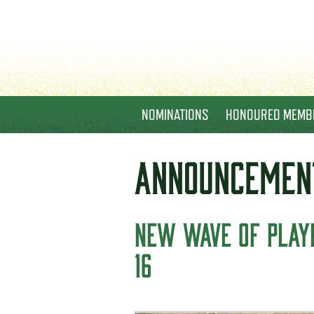
NOMINATIONS
HONOURED MEMB
ANNOUNCEMEN
NEW WAVE OF PLAYE
16