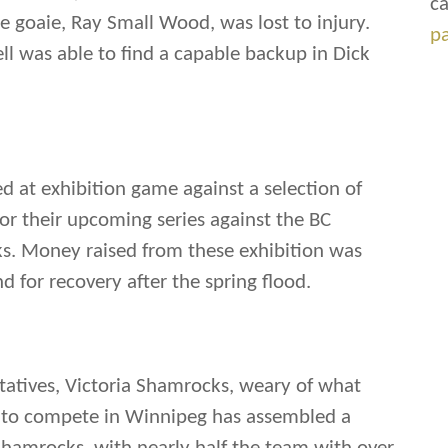
ca
 goaie, Ray Small Wood, was lost to injury.
p
l was able to find a capable backup in Dick
 at exhibition game against a selection of
for their upcoming series against the BC
s. Money raised from these exhibition was
d for recovery after the spring flood.
tatives, Victoria Shamrocks, weary of what
 to compete in Winnipeg has assembled a