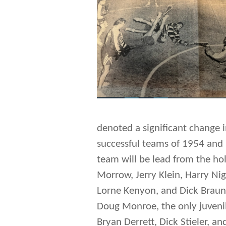
denoted a significant change 
successful teams of 1954 and 
team will be lead from the ho
Morrow, Jerry Klein, Harry Nigh
Lorne Kenyon, and Dick Braun
Doug Monroe, the only juvenil
Bryan Derrett, Dick Stieler, an