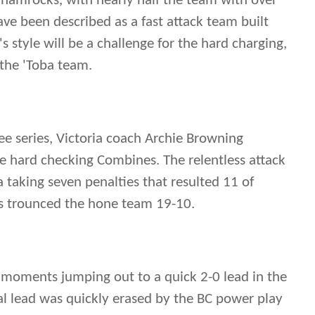
Shamrocks, with nearly half the team with over
ave been described as a fast attack team built
s style will be a challenge for the hard charging,
 the 'Toba team.
ee series, Victoria coach Archie Browning
he hard checking Combines. The relentless attack
 taking seven penalties that resulted 11 of
rs trounced the hone team 19-10.
 moments jumping out to a quick 2-0 lead in the
al lead was quickly erased by the BC power play