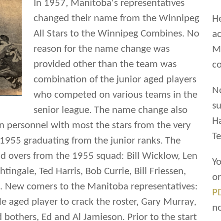
In 1957, Manitoba's representatives
changed their name from the Winnipeg
He
All Stars to the Winnipeg Combines. No
ac
reason for the name change was
Ma
provided other than the team was
co
combination of the junior aged players
N
who competed on various teams in the
su
senior league. The name change also
H
in personnel with most the stars from the very
Te
1955 graduating from the junior ranks. The
ld overs from the 1955 squad: Bill Wicklow, Len
Yo
tingale, Ted Harris, Bob Currie, Bill Friessen,
o
. New comers to the Manitoba representatives:
P
e aged player to crack the roster, Gary Murray,
n
d bothers, Ed and Al Jamieson. Prior to the start