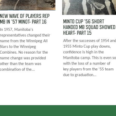
NEW WAVE OF PLAYERS REP
MINTO CUP '56 SHORT
MB IN '57 MINOT- PART 16
HANDED MB SQUAD SHOWED
In 1957, Manitoba's
HEART- PART 15
representatives changed their
After the successes of 1954 an
name from the Winnipeg All
1955 Minto Cup play downs,
Stars to the Winnipeg
confidence is high in the
Combines. No reason for the
Manitoba camp. This is even so
name change was provided
with the loss of a number of
other than the team was
key players from the '55 team
combination of the...
due to graduation...