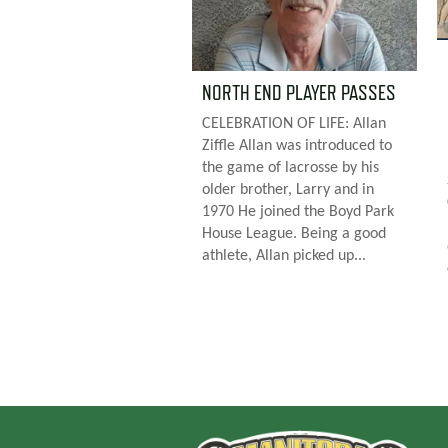
NORTH END PLAYER PASSES
CELEBRATION OF LIFE: Allan
Ziffle Allan was introduced to
the game of lacrosse by his
older brother, Larry and in
1970 He joined the Boyd Park
House League. Being a good
athlete, Allan picked up...