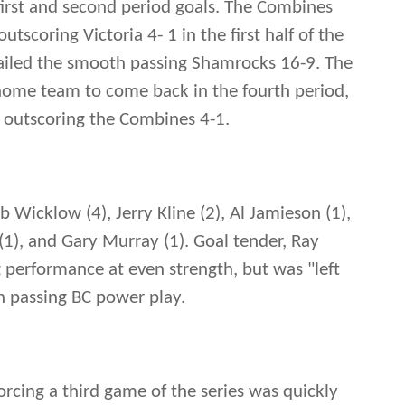
 first and second period goals. The Combines
utscoring Victoria 4- 1 in the first half of the
trailed the smooth passing Shamrocks 16-9. The
home team to come back in the fourth period,
y outscoring the Combines 4-1.
Wicklow (4), Jerry Kline (2), Al Jamieson (1),
(1), and Gary Murray (1). Goal tender, Ray
 performance at even strength, but was "left
h passing BC power play.
rcing a third game of the series was quickly