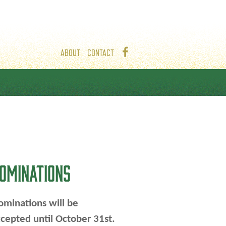
ABOUT
CONTACT
OMINATIONS
minations will be
cepted until October 31st.