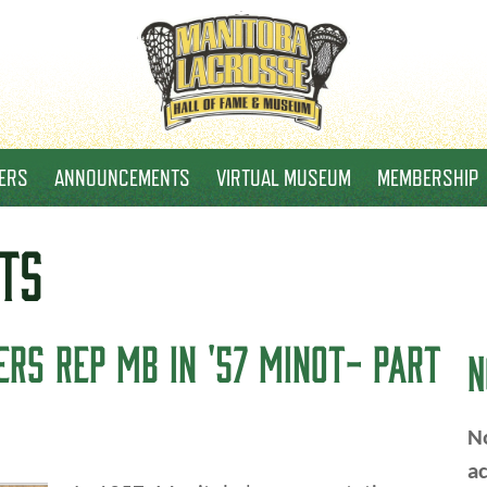
ERS
ANNOUNCEMENTS
VIRTUAL MUSEUM
MEMBERSHIP
TS
RS REP MB IN '57 MINOT- PART
N
No
ac