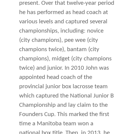
present. Over that twelve-year period
he has performed as head coach at
various levels and captured several
championships, including: novice
(city champions), pee wee (city
champions twice), bantam (city
champions), midget (city champions
twice) and junior. In 2010 John was
appointed head coach of the
provincial junior box lacrosse team
which captured the National Junior B
Championship and lay claim to the
Founders Cup. This marked the first
time a Manitoba team won a
national box title. Then, in 2013, he