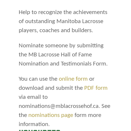
Help to recognize the achievements
of outstanding Manitoba Lacrosse
players, coaches and builders.
Nominate someone by submitting
the MB Lacrosse Hall of Fame
Nomination and Testimonials Form.
You can use the
online form
or
download and submit the
PDF form
via email to
nominations@mblacrossehof.ca. See
the
nominations page
form more
information.