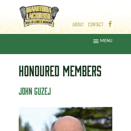
ABOUT
CONTACT
MENU
HONOURED
MEMBERS
JOHN GUZEJ