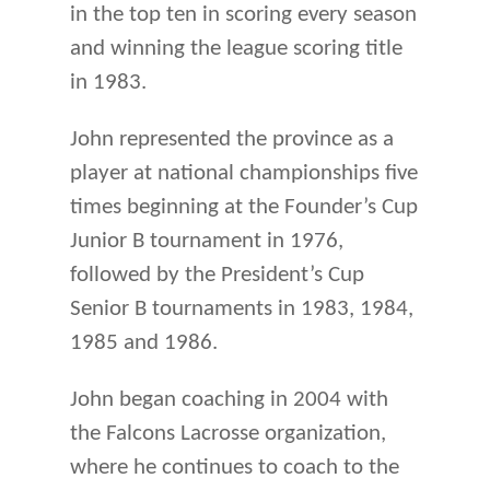
in the top ten in scoring every season
and winning the league scoring title
in 1983.
John represented the province as a
player at national championships five
times beginning at the Founder’s Cup
Junior B tournament in 1976,
followed by the President’s Cup
Senior B tournaments in 1983, 1984,
1985 and 1986.
John began coaching in 2004 with
the Falcons Lacrosse organization,
where he continues to coach to the