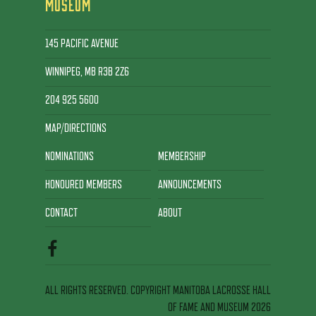
MUSEUM
145 PACIFIC AVENUE
WINNIPEG, MB R3B 2Z6
204 925 5600
MAP/DIRECTIONS
NOMINATIONS
MEMBERSHIP
HONOURED MEMBERS
ANNOUNCEMENTS
CONTACT
ABOUT
ALL RIGHTS RESERVED. COPYRIGHT MANITOBA LACROSSE HALL
OF FAME AND MUSEUM 2026