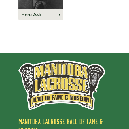
Meres Duch
MANITOBA LACROSSE HALL OF FAME &