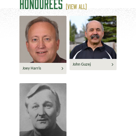
HONOUREES
(VIEW ALL)
John Guzej
Joey Harris