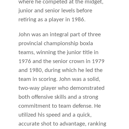
where he competed at the midget,
junior and senior levels before
retiring as a player in 1986.
John was an integral part of three
provincial championship boxla
teams, winning the junior title in
1976 and the senior crown in 1979
and 1980, during which he led the
team in scoring. John was a solid,
two-way player who demonstrated
both offensive skills and a strong
commitment to team defense. He
utilized his speed and a quick,
accurate shot to advantage, ranking