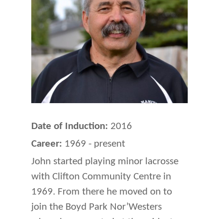
Date of Induction:
2016
Career:
1969 - present
John started playing minor lacrosse
with Clifton Community Centre in
1969. From there he moved on to
join the Boyd Park Nor’Westers