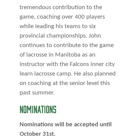
tremendous contribution to the
game, coaching over 400 players
while leading his teams to six
provincial championships. John
continues to contribute to the game
of lacrosse in Manitoba as an
instructor with the Falcons inner city
learn lacrosse camp. He also planned
on coaching at the senior level this
past summer.
NOMINATIONS
Nominations will be accepted until
October 31st.