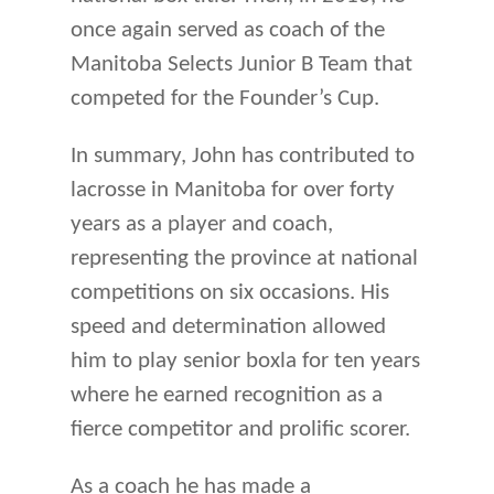
once again served as coach of the
Manitoba Selects Junior B Team that
competed for the Founder’s Cup.
In summary, John has contributed to
lacrosse in Manitoba for over forty
years as a player and coach,
representing the province at national
competitions on six occasions. His
speed and determination allowed
him to play senior boxla for ten years
where he earned recognition as a
fierce competitor and prolific scorer.
As a coach he has made a