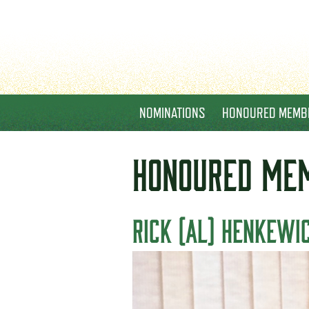
NOMINATIONS
HONOURED MEMB
HONOURED
ME
RICK (AL) HENKEWI