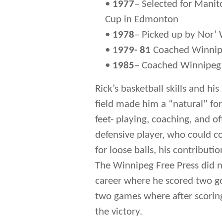
•
1977
– Selected for Manit
Cup in Edmonton
•
1978
– Picked up by Nor’ 
• 1
979- 81
Coached Winnipe
•
1985
– Coached Winnipeg 
Rick’s basketball skills and hi
field made him a “natural” fo
feet- playing, coaching, and o
defensive player, who could c
for loose balls, his contributio
The Winnipeg Free Press did n
career where he scored two go
two games where after scoring
the victory.