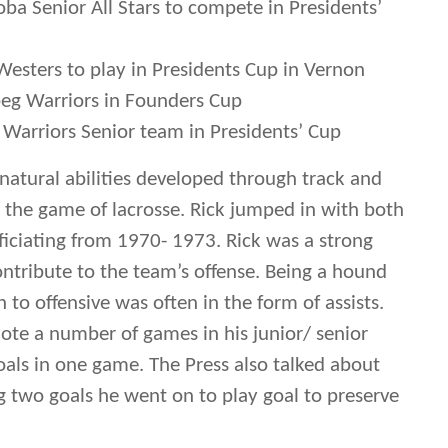
oba Senior All Stars to compete in Presidents’
Westers to play in Presidents Cup in Vernon
g Warriors in Founders Cup
Warriors Senior team in Presidents’ Cup
s natural abilities developed through track and
r the game of lacrosse. Rick jumped in with both
fficiating from 1970- 1973. Rick was a strong
ontribute to the team’s offense. Being a hound
n to offensive was often in the form of assists.
ote a number of games in his junior/ senior
als in one game. The Press also talked about
 two goals he went on to play goal to preserve