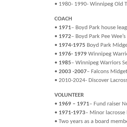
• 1980- 1990- Winnipeg Old 
COACH
•
1971
– Boyd Park house lea
•
1972
– Boyd Park Pee Wee’s
•
1974-1975
Boyd Park Midg
•
1976- 1979
Winnipeg Warrio
•
1985
– Winnipeg Warriors Se
•
2003 -2007
– Falcons Midge
• 2010-2024- Discover Lacross
VOLUNTEER
•
1969 – 1971
– Fund raiser N
•
1971-1973
– Minor lacrosse 
• Two years as a board member