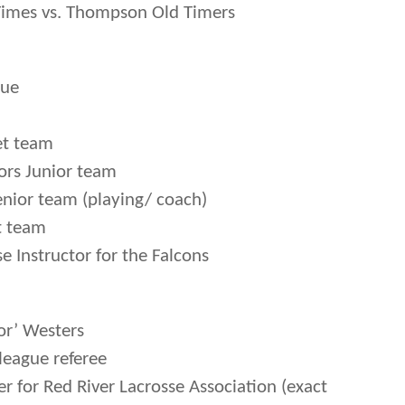
Times vs. Thompson Old Timers
gue
et team
rs Junior team
nior team (playing/ coach)
t team
e Instructor for the Falcons
or’ Westers
league referee
 for Red River Lacrosse Association (exact