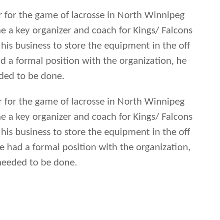
er for the game of lacrosse in North Winnipeg
 a key organizer and coach for Kings/ Falcons
 his business to store the equipment in the off
 a formal position with the organization, he
ded to be done.
er for the game of lacrosse in North Winnipeg
 a key organizer and coach for Kings/ Falcons
 his business to store the equipment in the off
 had a formal position with the organization,
needed to be done.