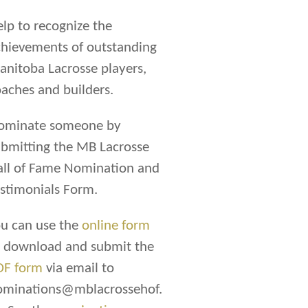
lp to recognize the
hievements of outstanding
nitoba Lacrosse players,
aches and builders.
ominate someone by
bmitting the MB Lacrosse
all of Fame Nomination and
stimonials Form.
u can use the
online form
r download and submit the
DF form
via email to
ominations@mblacrossehof.