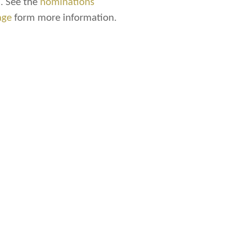
. See the
nominations
age
form more information.