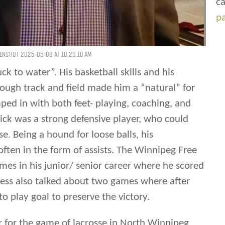
ca
p
ENSHOT 2025-05-08 AT 10.29.10 AM
uck to water”. His basketball skills and his
rough track and field made him a “natural” for
ped in with both feet- playing, coaching, and
ick was a strong defensive player, who could
e. Being a hound for loose balls, his
often in the form of assists. The Winnipeg Free
mes in his junior/ senior career where he scored
ess also talked about two games where after
o play goal to preserve the victory.
er for the game of lacrosse in North Winnipeg