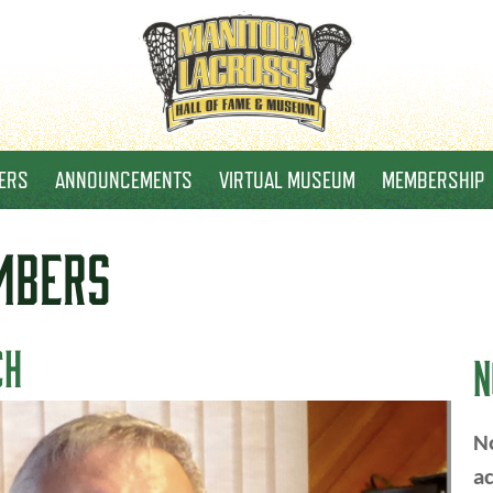
ERS
ANNOUNCEMENTS
VIRTUAL MUSEUM
MEMBERSHIP
MBERS
CH
N
No
ac