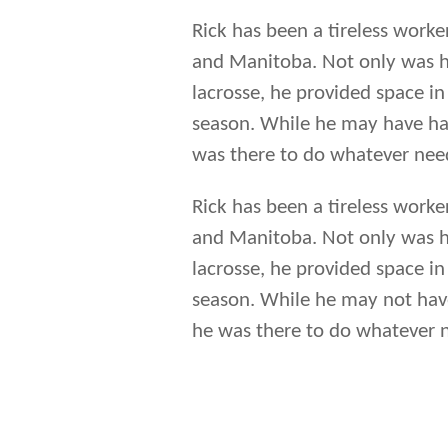
Rick has been a tireless work
and Manitoba. Not only was he
lacrosse, he provided space in
season. While he may have had
was there to do whatever nee
Rick has been a tireless work
and Manitoba. Not only was he
lacrosse, he provided space in
season. While he may not have
he was there to do whatever 