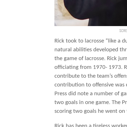
SCRE
Rick took to lacrosse “like a d
natural abilities developed th
the game of lacrosse. Rick jum
officiating from 1970- 1973. R
contribute to the team’s offens
contribution to offensive was 
Press did note a number of ga
two goals in one game. The Pr
scoring two goals he went on t
Rick has been a tireless work