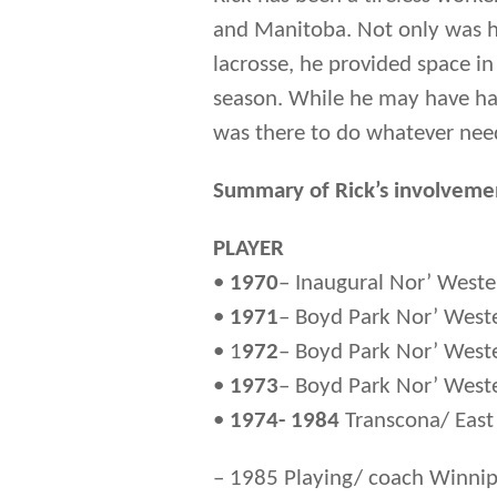
and Manitoba. Not only was he
lacrosse, he provided space in
season. While he may have had
was there to do whatever nee
Summary of Rick’s involvemen
PLAYER
•
1970
– Inaugural Nor’ West
•
1971
– Boyd Park Nor’ Weste
• 1
972
– Boyd Park Nor’ Weste
•
1973
– Boyd Park Nor’ West
•
1974- 1984
Transcona/ East
– 1985 Playing/ coach Winnip