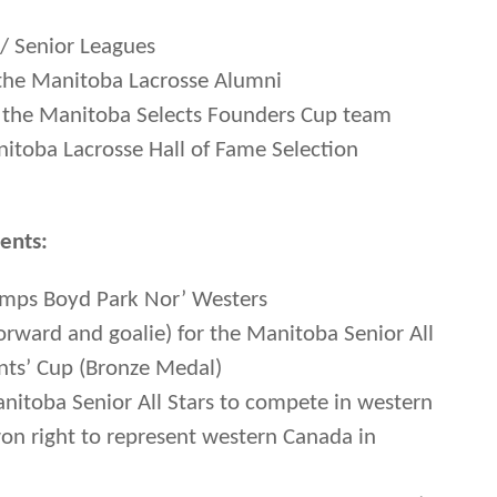
r/ Senior Leagues
the Manitoba Lacrosse Alumni
f the Manitoba Selects Founders Cup team
toba Lacrosse Hall of Fame Selection
ents:
hamps Boyd Park Nor’ Westers
forward and goalie) for the Manitoba Senior All
nts’ Cup (Bronze Medal)
anitoba Senior All Stars to compete in western
on right to represent western Canada in