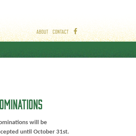
ABOUT
CONTACT
OMINATIONS
minations will be
cepted until October 31st.