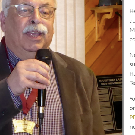
He
ac
Ma
co
N
su
H
Te
Yo
o
P
n