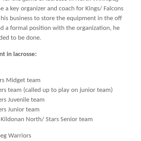
 a key organizer and coach for Kings/ Falcons
 his business to store the equipment in the off
 a formal position with the organization, he
ded to be done.
t in lacrosse:
ers Midget team
rs team (called up to play on junior team)
rs Juvenile team
ers Junior team
 Kildonan North/ Stars Senior team
eg Warriors