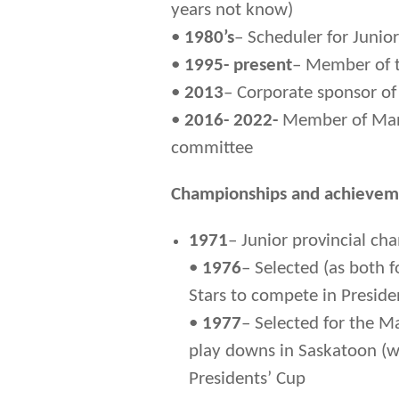
years not know)
•
1980’s
– Scheduler for Junio
•
1995- present
– Member of 
•
2013
– Corporate sponsor o
•
2016- 2022-
Member of Mani
committee
Championships and achievem
1971
– Junior provincial c
•
1976
– Selected (as both 
Stars to compete in Preside
•
1977
– Selected for the M
play downs in Saskatoon (w
Presidents’ Cup