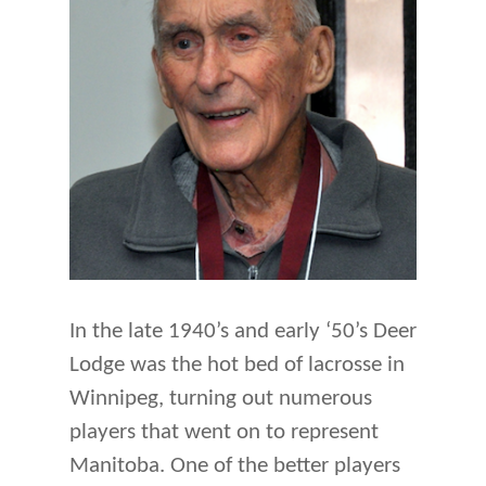
In the late 1940’s and early ‘50’s Deer
Lodge was the hot bed of lacrosse in
Winnipeg, turning out numerous
players that went on to represent
Manitoba. One of the better players