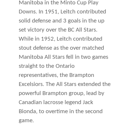
Manitoba in the Minto Cup Play
Downs. In 1951, Leitch contributed
solid defense and 3 goals in the up
set victory over the BC All Stars.
While in 1952, Leitch contributed
stout defense as the over matched
Manitoba All Stars fell in two games
straight to the Ontario
representatives, the Brampton
Excelsiors. The All Stars extended the
powerful Brampton group, lead by
Canadian lacrosse legend Jack
Bionda, to overtime in the second
game.