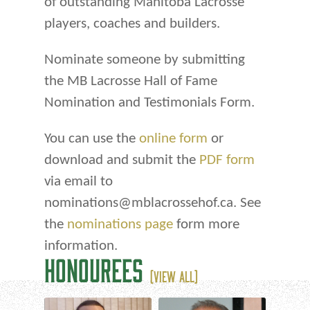
of outstanding Manitoba Lacrosse
players, coaches and builders.
Nominate someone by submitting
the MB Lacrosse Hall of Fame
Nomination and Testimonials Form.
You can use the
online form
or
download and submit the
PDF form
via email to
nominations@mblacrossehof.ca. See
the
nominations page
form more
information.
HONOUREES
(VIEW ALL)