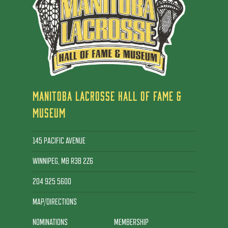
MANITOBA LACROSSE HALL OF FAME &
MUSEUM
145 PACIFIC AVENUE
WINNIPEG, MB R3B 2Z6
204 925 5600
MAP/DIRECTIONS
NOMINATIONS
MEMBERSHIP