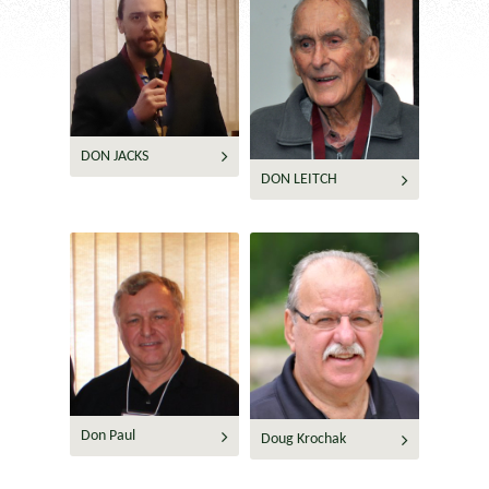
DON JACKS
DON LEITCH
Don Paul
Doug Krochak