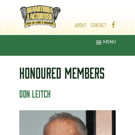
ABOUT
CONTACT
MENU
HONOURED
MEMBERS
DON LEITCH