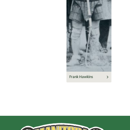
Frank Hawkins