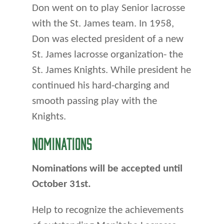
Don went on to play Senior lacrosse
with the St. James team. In 1958,
Don was elected president of a new
St. James lacrosse organization- the
St. James Knights. While president he
continued his hard-charging and
smooth passing play with the
Knights.
NOMINATIONS
Nominations will be accepted until
October 31st.
Help to recognize the achievements