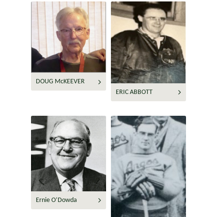
DOUG McKEEVER
ERIC ABBOTT
Ernie O’Dowda