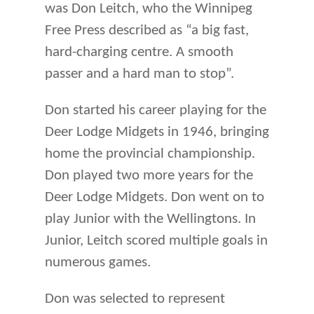
was Don Leitch, who the Winnipeg
Free Press described as “a big fast,
hard-charging centre. A smooth
passer and a hard man to stop”.
Don started his career playing for the
Deer Lodge Midgets in 1946, bringing
home the provincial championship.
Don played two more years for the
Deer Lodge Midgets. Don went on to
play Junior with the Wellingtons. In
Junior, Leitch scored multiple goals in
numerous games.
Don was selected to represent