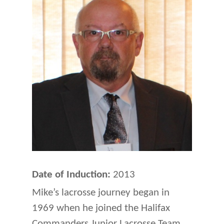
Date of Induction:
2013
Mike’s lacrosse journey began in
1969 when he joined the Halifax
Commanders Junior Lacrosse Team.