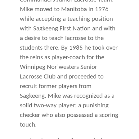
Mike moved to Manitoba in 1976
while accepting a teaching position
with Sagkeeng First Nation and with
a desire to teach lacrosse to the
students there. By 1985 he took over
the reins as player-coach for the
Winnipeg Nor’westers Senior
Lacrosse Club and proceeded to
recruit former players from
Sagkeeng. Mike was recognized as a
solid two-way player: a punishing
checker who also possessed a scoring
touch.