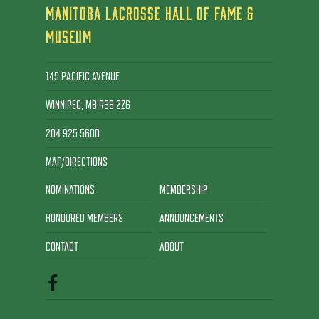
MANITOBA LACROSSE HALL OF FAME &
MUSEUM
145 PACIFIC AVENUE
WINNIPEG, MB R3B 2Z6
204 925 5600
MAP/DIRECTIONS
NOMINATIONS
MEMBERSHIP
HONOURED MEMBERS
ANNOUNCEMENTS
CONTACT
ABOUT