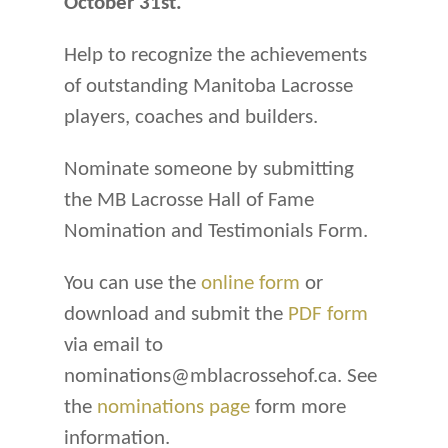
October 31st.
Help to recognize the achievements
of outstanding Manitoba Lacrosse
players, coaches and builders.
Nominate someone by submitting
the MB Lacrosse Hall of Fame
Nomination and Testimonials Form.
You can use the
online form
or
download and submit the
PDF form
via email to
nominations@mblacrossehof.ca. See
the
nominations page
form more
information.