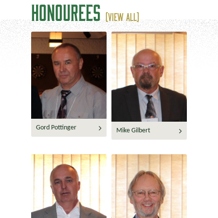
HONOUREES
(VIEW ALL)
Gord Pottinger
Mike Gilbert