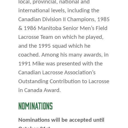
local, provincial, national and
international levels, including the
Canadian Division II Champions, 1985
& 1986 Manitoba Senior Men’s Field
Lacrosse Team on which he played,
and the 1995 squad which he
coached. Among his many awards, in
1991 Mike was presented with the
Canadian Lacrosse Association’s
Outstanding Contribution to Lacrosse
in Canada Award.
NOMINATIONS
Nominations will be accepted until