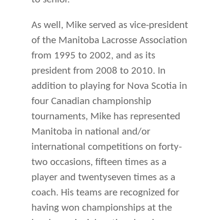
As well, Mike served as vice-president
of the Manitoba Lacrosse Association
from 1995 to 2002, and as its
president from 2008 to 2010. In
addition to playing for Nova Scotia in
four Canadian championship
tournaments, Mike has represented
Manitoba in national and/or
international competitions on forty-
two occasions, fifteen times as a
player and twentyseven times as a
coach. His teams are recognized for
having won championships at the