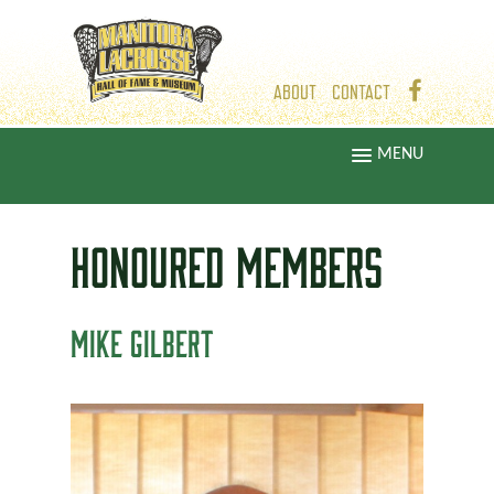
ABOUT
CONTACT
MENU
HONOURED
MEMBERS
MIKE GILBERT