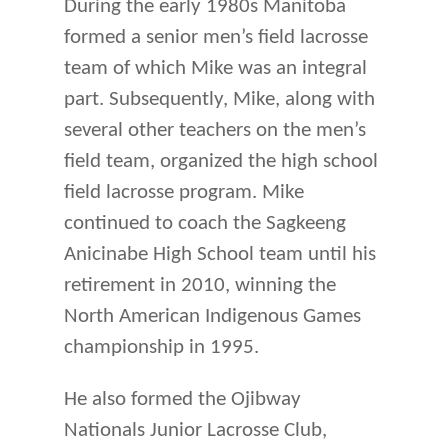
During the early 1980s Manitoba
formed a senior men’s field lacrosse
team of which Mike was an integral
part. Subsequently, Mike, along with
several other teachers on the men’s
field team, organized the high school
field lacrosse program. Mike
continued to coach the Sagkeeng
Anicinabe High School team until his
retirement in 2010, winning the
North American Indigenous Games
championship in 1995.
He also formed the Ojibway
Nationals Junior Lacrosse Club,