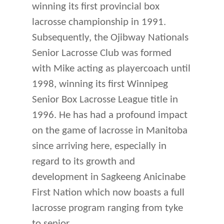
winning its first provincial box
lacrosse championship in 1991.
Subsequently, the Ojibway Nationals
Senior Lacrosse Club was formed
with Mike acting as playercoach until
1998, winning its first Winnipeg
Senior Box Lacrosse League title in
1996. He has had a profound impact
on the game of lacrosse in Manitoba
since arriving here, especially in
regard to its growth and
development in Sagkeeng Anicinabe
First Nation which now boasts a full
lacrosse program ranging from tyke
to senior.