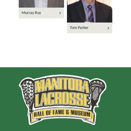
Murray Roy
Tom Parker