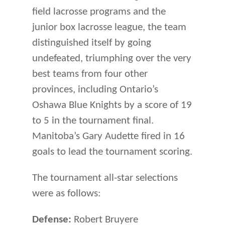
field lacrosse programs and the
junior box lacrosse league, the team
distinguished itself by going
undefeated, triumphing over the very
best teams from four other
provinces, including Ontario’s
Oshawa Blue Knights by a score of 19
to 5 in the tournament final.
Manitoba’s Gary Audette fired in 16
goals to lead the tournament scoring.
The tournament all-star selections
were as follows:
Defense:
Robert Bruyere