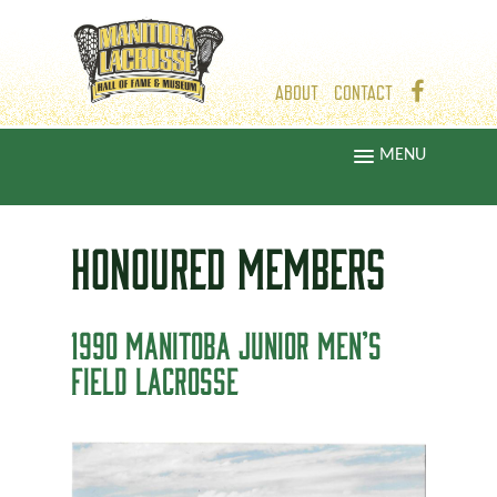
ABOUT
CONTACT
MENU
HONOURED
MEMBERS
1990 MANITOBA JUNIOR MEN’S
FIELD LACROSSE