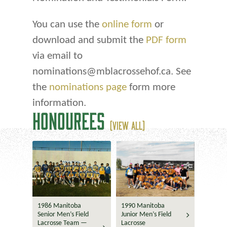
You can use the
online form
or
download and submit the
PDF form
via email to
nominations@mblacrossehof.ca. See
the
nominations page
form more
information.
HONOUREES
(VIEW ALL)
1986 Manitoba
1990 Manitoba
Senior Men’s Field
Junior Men’s Field
Lacrosse Team —
Lacrosse