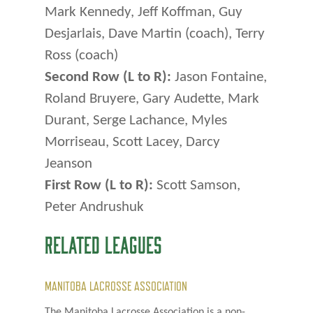
Mark Kennedy, Jeff Koffman, Guy
Desjarlais, Dave Martin (coach), Terry
Ross (coach)
Second Row (L to R):
Jason Fontaine,
Roland Bruyere, Gary Audette, Mark
Durant, Serge Lachance, Myles
Morriseau, Scott Lacey, Darcy
Jeanson
First Row (L to R):
Scott Samson,
Peter Andrushuk
RELATED LEAGUES
MANITOBA LACROSSE ASSOCIATION
The Manitoba Lacrosse Association is a non-