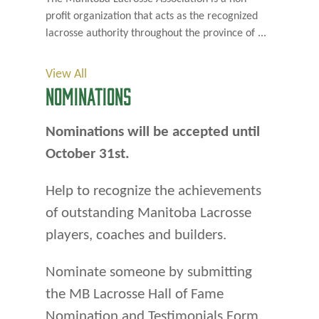
profit organization that acts as the recognized
lacrosse authority throughout the province of ...
View All
NOMINATIONS
Nominations will be accepted until
October 31st.
Help to recognize the achievements
of outstanding Manitoba Lacrosse
players, coaches and builders.
Nominate someone by submitting
the MB Lacrosse Hall of Fame
Nomination and Testimonials Form.