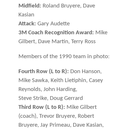
Midfield:
Roland Bruyere, Dave
Kasian
Attack:
Gary Audette
3M Coach Recognition Award:
Mike
Gilbert, Dave Martin, Terry Ross
Members of the 1990 team in photo:
Fourth Row (L to R):
Don Hanson,
Mike Sawka, Keith Lietiphin, Casey
Reynolds, John Harding,
Steve Strike, Doug Gerrard
Third Row (L to R):
Mike Gilbert
(coach), Trevor Bruyere, Robert
Bruyere, Jay Primeau, Dave Kasian,