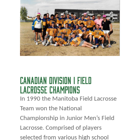
CANADIAN DIVISION I FIELD
LACROSSE CHAMPIONS
In 1990 the Manitoba Field Lacrosse
Team won the National
Championship in Junior Men’s Field
Lacrosse. Comprised of players
selected from various high school