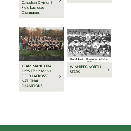
Canadian Division II
Field Lacrosse
Champions
TEAM MANITOBA-
WINNIPEG NORTH
1995 Tier 2 Men's
STARS
FIELD LACROSSE
NATIONAL
CHAMPIONS