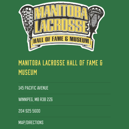
MANITOBA LACROSSE HALL OF FAME &
MUSEUM
145 PACIFIC AVENUE
WINNIPEG, MB R3B 2Z6
204 925 5600
MAP/DIRECTIONS