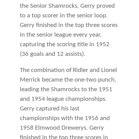
the Senior Shamrocks, Gerry proved
to a top scorer in the senior loop.
Gerry finished in the top three scores
in the senior league every year,
capturing the scoring title in 1952
(36 goals and 12 assists).
The combination of Ridler and Lionel
Merrick became the one-two punch,
leading the Shamrocks to the 1951
and 1954 league championships.
Gerry captured his last
championships with the 1956 and
1958 Elmwood Drewerys. Gerry
finished in the top three scores in