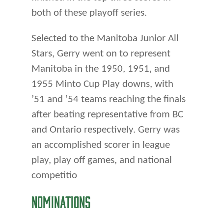
both of these playoff series.
Selected to the Manitoba Junior All
Stars, Gerry went on to represent
Manitoba in the 1950, 1951, and
1955 Minto Cup Play downs, with
’51 and ’54 teams reaching the finals
after beating representative from BC
and Ontario respectively. Gerry was
an accomplished scorer in league
play, play off games, and national
competitio
NOMINATIONS