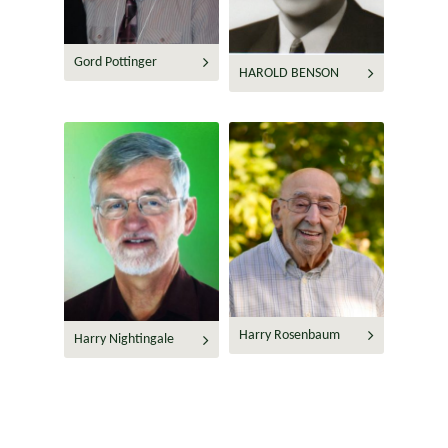
Gord Pottinger
HAROLD BENSON
Harry Rosenbaum
Harry Nightingale