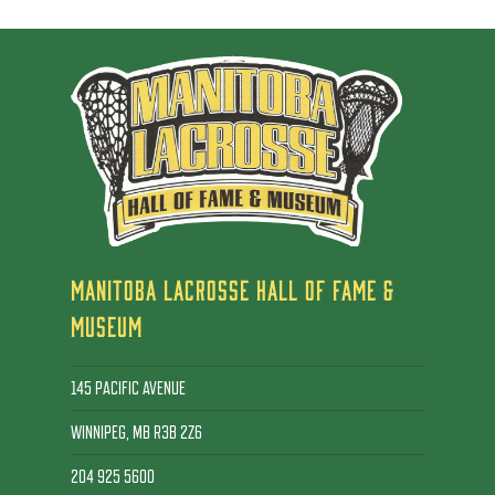
MANITOBA LACROSSE HALL OF FAME &
MUSEUM
145 PACIFIC AVENUE
WINNIPEG, MB R3B 2Z6
204 925 5600