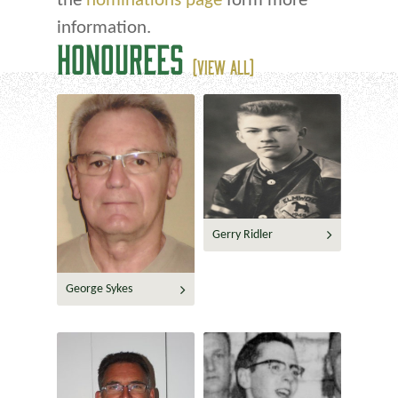
the
nominations page
form more
information.
HONOUREES
(VIEW ALL)
Gerry Ridler
George Sykes