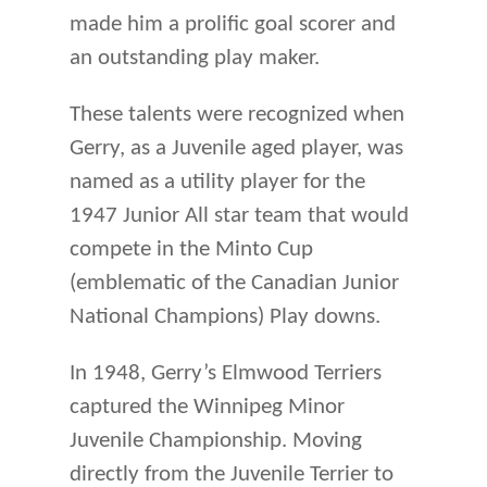
made him a prolific goal scorer and
an outstanding play maker.
These talents were recognized when
Gerry, as a Juvenile aged player, was
named as a utility player for the
1947 Junior All star team that would
compete in the Minto Cup
(emblematic of the Canadian Junior
National Champions) Play downs.
In 1948, Gerry’s Elmwood Terriers
captured the Winnipeg Minor
Juvenile Championship. Moving
directly from the Juvenile Terrier to