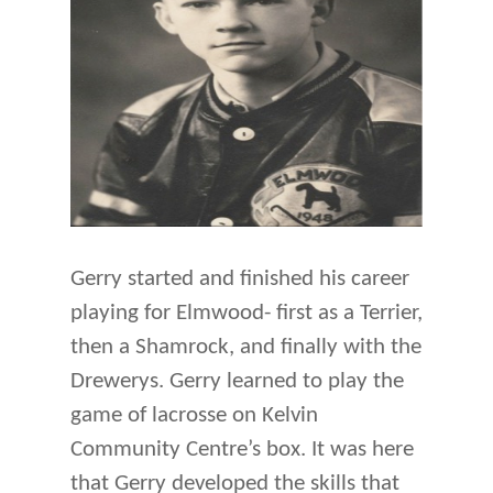
Gerry started and finished his career
playing for Elmwood- first as a Terrier,
then a Shamrock, and finally with the
Drewerys. Gerry learned to play the
game of lacrosse on Kelvin
Community Centre’s box. It was here
that Gerry developed the skills that