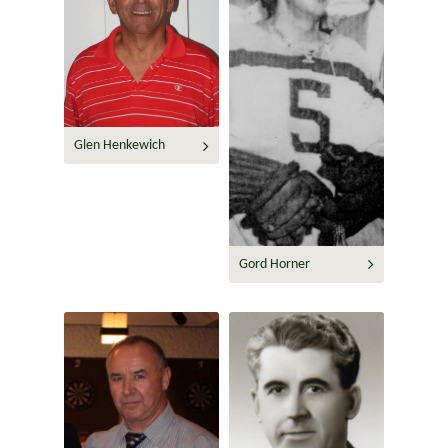
Glen Henkewich
Gord Horner