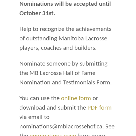
Nominations will be accepted until
October 31st.
Help to recognize the achievements
of outstanding Manitoba Lacrosse
players, coaches and builders.
Nominate someone by submitting
the MB Lacrosse Hall of Fame
Nomination and Testimonials Form.
You can use the
online form
or
download and submit the
PDF form
via email to
nominations@mblacrossehof.ca. See