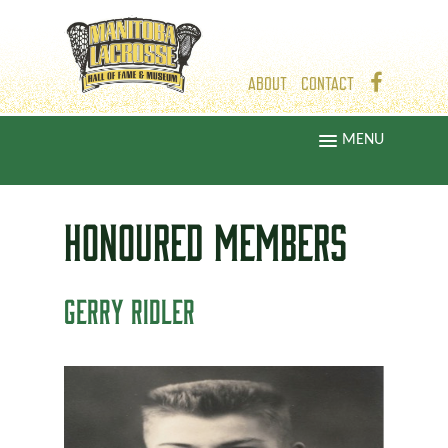
ABOUT
CONTACT
MENU
HONOURED
MEMBERS
GERRY RIDLER