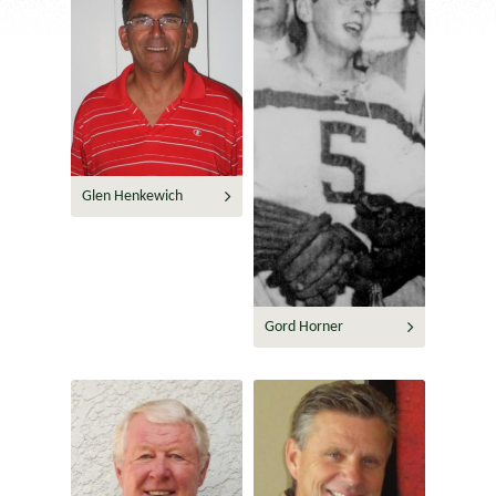
Glen Henkewich
Gord Horner