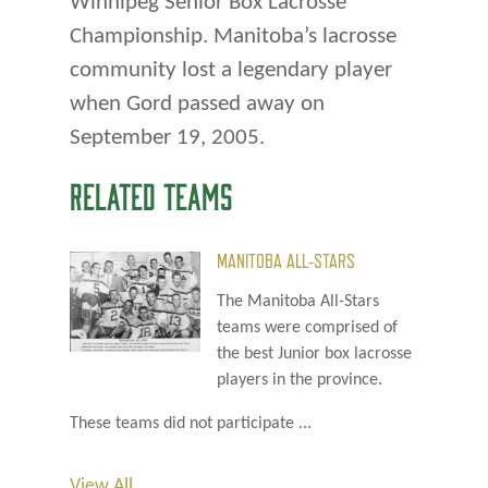
Winnipeg Senior Box Lacrosse
Championship. Manitoba’s lacrosse
community lost a legendary player
when Gord passed away on
September 19, 2005.
RELATED TEAMS
MANITOBA ALL-STARS
The Manitoba All-Stars
teams were comprised of
the best Junior box lacrosse
players in the province.
These teams did not participate ...
View All