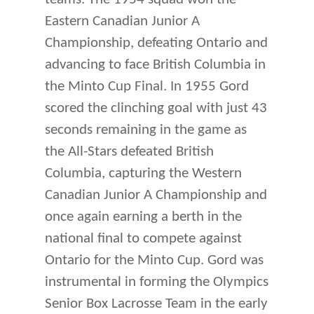
Eastern Canadian Junior A
Championship, defeating Ontario and
advancing to face British Columbia in
the Minto Cup Final. In 1955 Gord
scored the clinching goal with just 43
seconds remaining in the game as
the All-Stars defeated British
Columbia, capturing the Western
Canadian Junior A Championship and
once again earning a berth in the
national final to compete against
Ontario for the Minto Cup. Gord was
instrumental in forming the Olympics
Senior Box Lacrosse Team in the early