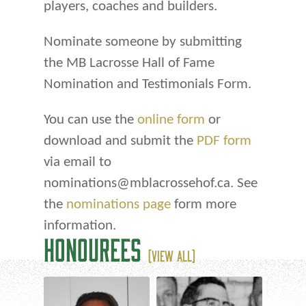
players, coaches and builders.
Nominate someone by submitting
the MB Lacrosse Hall of Fame
Nomination and Testimonials Form.
You can use the
online form
or
download and submit the
PDF form
via email to
nominations@mblacrossehof.ca. See
the
nominations page
form more
information.
HONOUREES
(VIEW ALL)