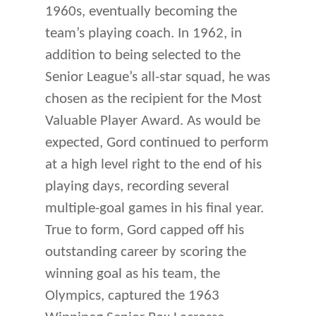
1960s, eventually becoming the
team’s playing coach. In 1962, in
addition to being selected to the
Senior League’s all-star squad, he was
chosen as the recipient for the Most
Valuable Player Award. As would be
expected, Gord continued to perform
at a high level right to the end of his
playing days, recording several
multiple-goal games in his final year.
True to form, Gord capped off his
outstanding career by scoring the
winning goal as his team, the
Olympics, captured the 1963