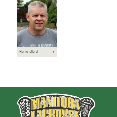
Norm Isfjord