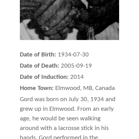
Date of Birth:
1934-07-30
Date of Death:
2005-09-19
Date of Induction:
2014
Home Town:
Elmwood, MB, Canada
Gord was born on July 30, 1934 and
grew up in Elmwood. From an early
age, he would be seen walking
around with a lacrosse stick in his
hands. Gord performed in the