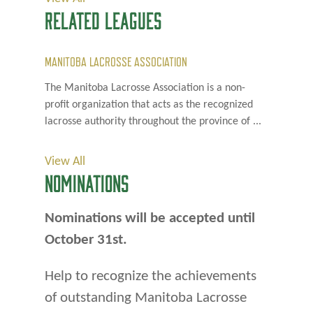
RELATED LEAGUES
MANITOBA LACROSSE ASSOCIATION
The Manitoba Lacrosse Association is a non-
profit organization that acts as the recognized
lacrosse authority throughout the province of ...
View All
NOMINATIONS
Nominations will be accepted until
October 31st.
Help to recognize the achievements
of outstanding Manitoba Lacrosse