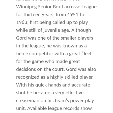
Winnipeg Senior Box Lacrosse League
for thirteen years, from 1951 to
1963, first being called up to play
while still of juvenile age. Although
Gord was one of the smaller players
in the league, he was known as a
fierce competitor with a great “feel”
for the game who made great
decisions on the court. Gord was also
recognized as a highly skilled player.
With his quick hands and accurate
shot he became a very effective
creaseman on his team’s power play
unit. Available league records show