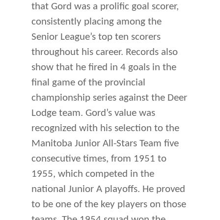
that Gord was a prolific goal scorer,
consistently placing among the
Senior League’s top ten scorers
throughout his career. Records also
show that he fired in 4 goals in the
final game of the provincial
championship series against the Deer
Lodge team. Gord’s value was
recognized with his selection to the
Manitoba Junior All-Stars Team five
consecutive times, from 1951 to
1955, which competed in the
national Junior A playoffs. He proved
to be one of the key players on those
teams. The 1954 squad won the