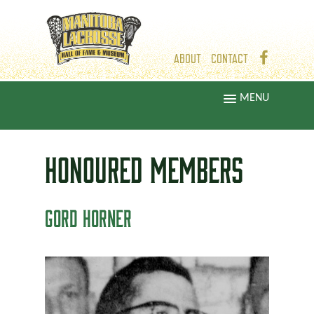
ABOUT
CONTACT
MENU
HONOURED
MEMBERS
GORD HORNER