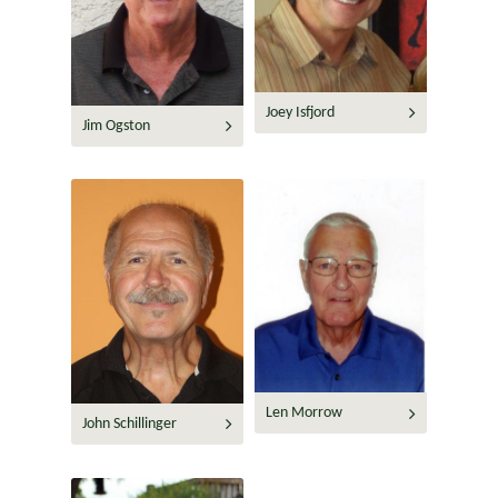
Joey Isfjord
Jim Ogston
Len Morrow
John Schillinger