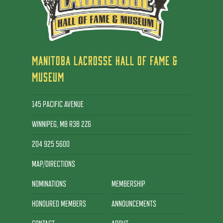
MANITOBA LACROSSE HALL OF FAME &
MUSEUM
145 PACIFIC AVENUE
WINNIPEG, MB R3B 2Z6
204 925 5600
MAP/DIRECTIONS
NOMINATIONS
MEMBERSHIP
HONOURED MEMBERS
ANNOUNCEMENTS