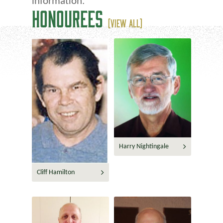
information.
HONOUREES
(VIEW ALL)
Harry Nightingale
Cliff Hamilton