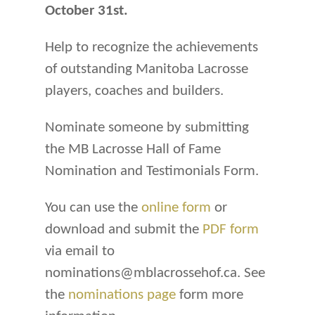
October 31st.
Help to recognize the achievements
of outstanding Manitoba Lacrosse
players, coaches and builders.
Nominate someone by submitting
the MB Lacrosse Hall of Fame
Nomination and Testimonials Form.
You can use the
online form
or
download and submit the
PDF form
via email to
nominations@mblacrossehof.ca. See
the
nominations page
form more