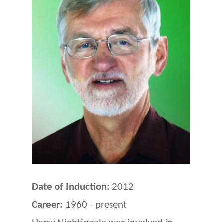
Date of Induction:
2012
Career:
1960 - present