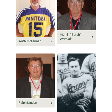
Merrill “Butch”
Wozniak
Keith McLennan
Ralph Lyndon