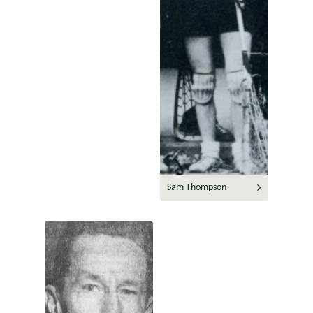
Sam Thompson