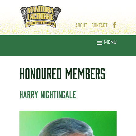
ABOUT
CONTACT
MENU
HONOURED
MEMBERS
HARRY NIGHTINGALE