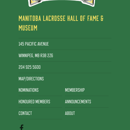
MANITOBA LACROSSE HALL OF FAME &
MUSEUM
145 PACIFIC AVENUE
WINNIPEG, MB R3B 2Z6
204 925 5600
MAP/DIRECTIONS
NOMINATIONS
MEMBERSHIP
HONOURED MEMBERS
ANNOUNCEMENTS
CONTACT
ABOUT