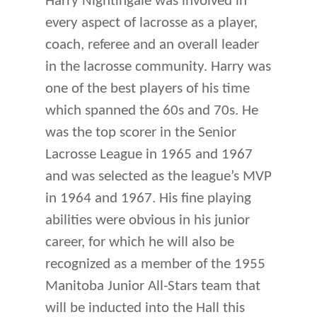
Harry Nightingale was involved in
every aspect of lacrosse as a player,
coach, referee and an overall leader
in the lacrosse community. Harry was
one of the best players of his time
which spanned the 60s and 70s. He
was the top scorer in the Senior
Lacrosse League in 1965 and 1967
and was selected as the league’s MVP
in 1964 and 1967. His fine playing
abilities were obvious in his junior
career, for which he will also be
rec­ognized as a member of the 1955
Manitoba Junior All-Stars team that
will be inducted into the Hall this