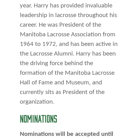
year. Harry has provided invaluable
leadership in lacrosse throughout his
career. He was President of the
Manitoba Lacrosse Association from
1964 to 1972, and has been active in
the Lacrosse Alumni. Harry has been
the driving force behind the
formation of the Manitoba Lacrosse
Hall of Fame and Museum, and
currently sits as President of the
organization.
NOMINATIONS
Nominations will be accepted until