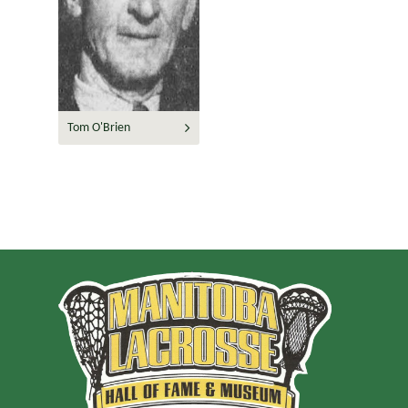
Tom O'Brien