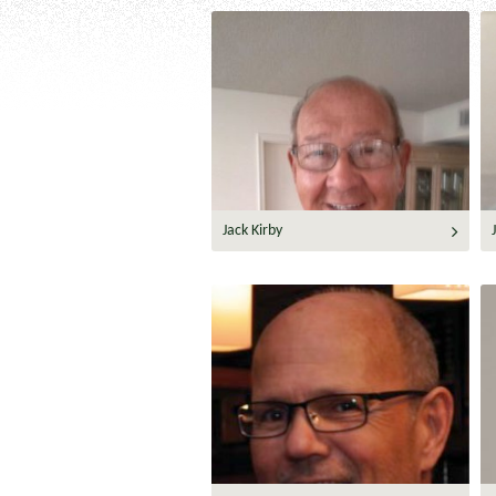
Jack Kirby