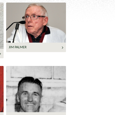
JIM PALMER