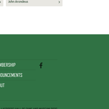
John Arondeus
MBERSHIP
NOUNCEMENTS
OUT