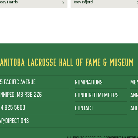
Joey Harris
Joey Isfjord
ANITOBA LACROSSE HALL OF FAME & MUSEUM
5 PACIFIC AVENUE
NOMINATIONS
ME
NNIPEG, MB R3B 2Z6
HONOURED MEMBERS
AN
04 925 5600
CONTACT
AB
P/DIRECTIONS