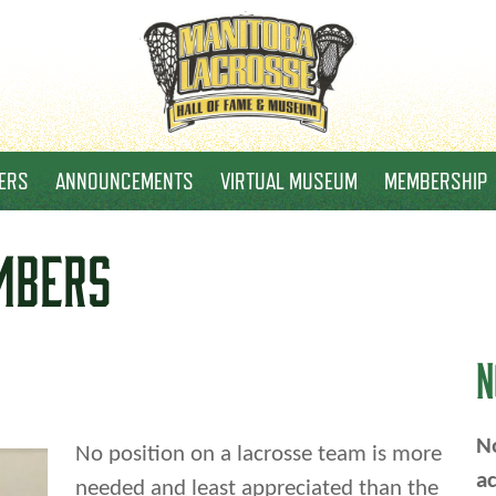
ERS
ANNOUNCEMENTS
VIRTUAL MUSEUM
MEMBERSHIP
MBERS
N
No
No position on a lacrosse team is more
ac
needed and least appreciated than the