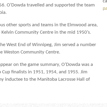
ca
6. O’Dowda travelled and supported the team
p
bia.
us other sports and teams in the Elmwood area,
e Kelvin Community Centre in the mid 1950’s.
 the West End of Winnipeg, Jim served a number
 the Weston Community Centre.
 appear on the game summary, O’Dowda was a
Cup finalists in 1951, 1954, and 1955. Jim
y inductee to the Manitoba Lacrosse Hall of