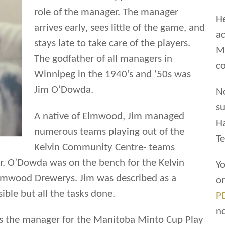
role of the manager. The manager
He
arrives early, sees little of the game, and
ac
stays late to take care of the players.
Ma
The godfather of all managers in
co
Winnipeg in the 1940’s and ‘50s was
Jim O’Dowda.
N
su
A native of Elmwood, Jim managed
H
numerous teams playing out of the
Te
Kelvin Community Centre- teams
r. O’Dowda was on the bench for the Kelvin
Yo
Elmwood Drewerys. Jim was described as a
o
sible but all the tasks done.
P
n
as the manager for the Manitoba Minto Cup Play