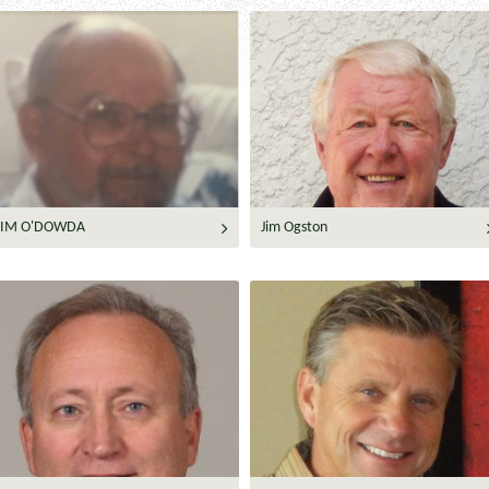
JIM O'DOWDA
Jim Ogston