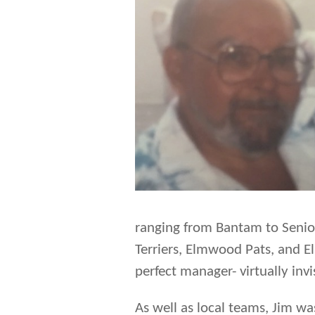
ranging from Bantam to Senio
Terriers, Elmwood Pats, and 
perfect manager- virtually invi
As well as local teams, Jim w