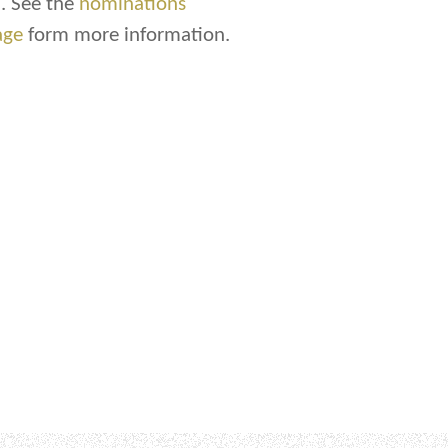
. See the
nominations
age
form more information.