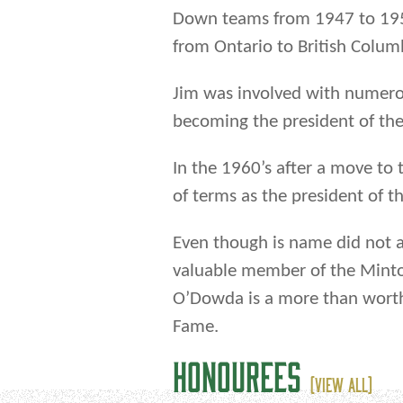
Down teams from 1947 to 195
from Ontario to British Colum
Jim was involved with numero
becoming the president of th
In the 1960’s after a move to
of terms as the president of
Even though is name did not
valuable member of the Minto 
O’Dowda is a more than worth
Fame.
HONOUREES
(VIEW ALL)