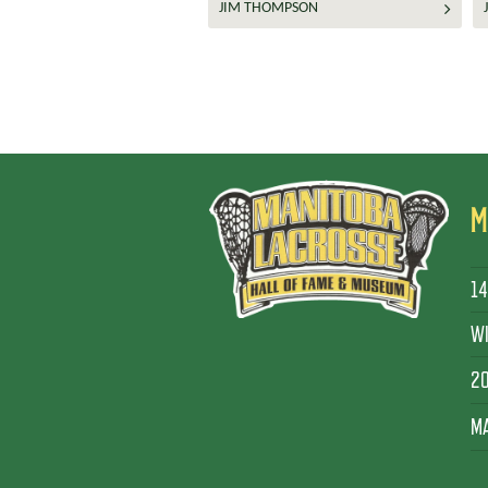
JIM THOMPSON
M
14
WI
2
MA