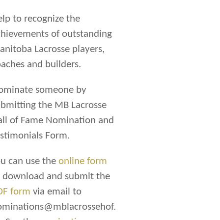
lp to recognize the
hievements of outstanding
nitoba Lacrosse players,
aches and builders.
ominate someone by
bmitting the MB Lacrosse
all of Fame Nomination and
stimonials Form.
u can use the
online form
r download and submit the
DF form
via email to
ominations@mblacrossehof.