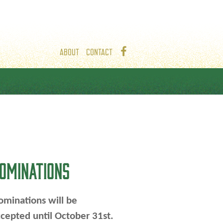
ABOUT
CONTACT
OMINATIONS
minations will be
cepted until October 31st.