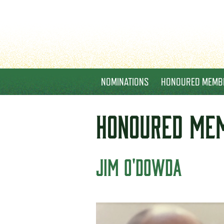
NOMINATIONS
HONOURED MEMB
HONOURED
ME
JIM O'DOWDA