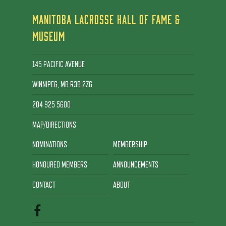
MANITOBA LACROSSE HALL OF FAME &
MUSEUM
145 PACIFIC AVENUE
WINNIPEG, MB R3B 2Z6
204 925 5600
MAP/DIRECTIONS
NOMINATIONS
MEMBERSHIP
HONOURED MEMBERS
ANNOUNCEMENTS
CONTACT
ABOUT