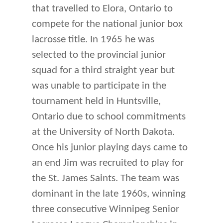
that travelled to Elora, Ontario to
compete for the national junior box
lacrosse title. In 1965 he was
selected to the provincial junior
squad for a third straight year but
was unable to participate in the
tournament held in Huntsville,
Ontario due to school commitments
at the University of North Dakota.
Once his junior playing days came to
an end Jim was recruited to play for
the St. James Saints. The team was
dominant in the late 1960s, winning
three consecutive Winnipeg Senior