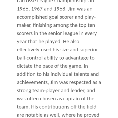
Lacrosse League Championships in
1966, 1967 and 1968. Jim was an
accomplished goal scorer and play-
maker, finishing among the top ten
scorers in the senior league in every
year that he played. He also
effectively used his size and superior
ball-control ability to advantage to
dictate the pace of the game. In
addition to his individual talents and
achievements, Jim was respected as a
strong team-player and leader, and
was often chosen as captain of the
team. His contributions off the field
are notable as well, where he proved