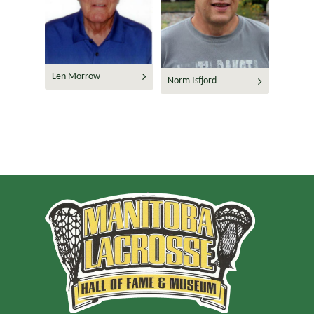
Len Morrow
Norm Isfjord