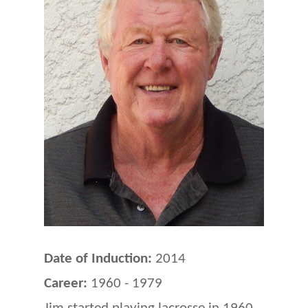
Date of Induction:
2014
Career:
1960 - 1979