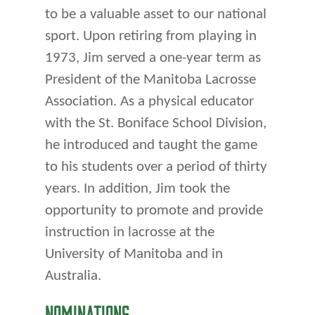
to be a valuable asset to our national
sport. Upon retiring from playing in
1973, Jim served a one-year term as
President of the Manitoba Lacrosse
Association. As a physical educator
with the St. Boniface School Division,
he introduced and taught the game
to his students over a period of thirty
years. In addition, Jim took the
opportunity to promote and provide
instruction in lacrosse at the
University of Manitoba and in
Australia.
NOMINATIONS