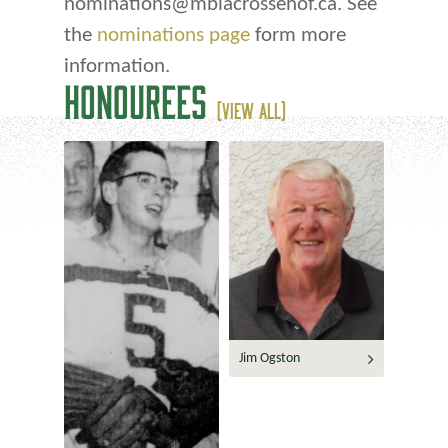
nominations@mblacrossehof.ca. See
the
nominations page
form more
information.
HONOUREES
(VIEW ALL)
Jim Ogston