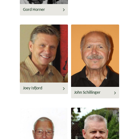
Gord Horner
Joey Isfjord
John Schillinger