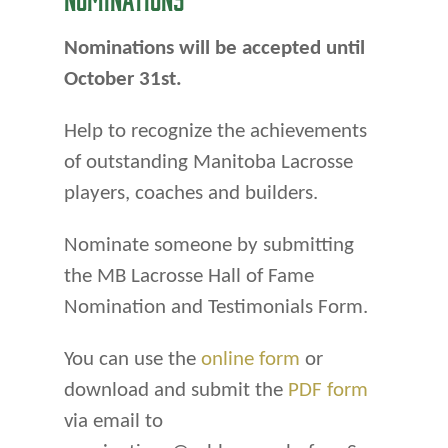
Nominations will be accepted until
October 31st.
Help to recognize the achievements
of outstanding Manitoba Lacrosse
players, coaches and builders.
Nominate someone by submitting
the MB Lacrosse Hall of Fame
Nomination and Testimonials Form.
You can use the
online form
or
download and submit the
PDF form
via email to