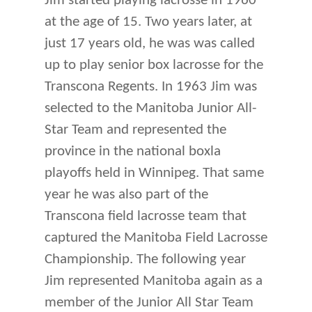
Jim started playing lacrosse in 1960
at the age of 15. Two years later, at
just 17 years old, he was was called
up to play senior box lacrosse for the
Transcona Regents. In 1963 Jim was
selected to the Manitoba Junior All-
Star Team and represented the
province in the national boxla
playoffs held in Winnipeg. That same
year he was also part of the
Transcona field lacrosse team that
captured the Manitoba Field Lacrosse
Championship. The following year
Jim represented Manitoba again as a
member of the Junior All Star Team