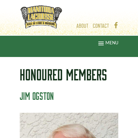
ABOUT
CONTACT
MENU
HONOURED
MEMBERS
JIM OGSTON