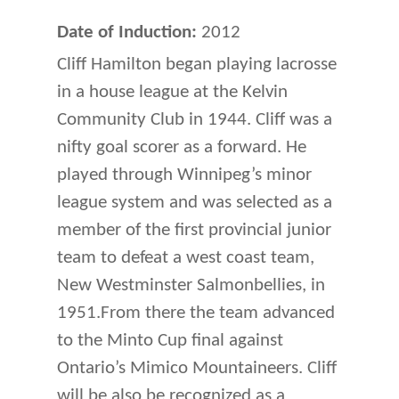
Date of Induction:
2012
Cliff Hamilton began playing lacrosse
in a house league at the Kelvin
Community Club in 1944. Cliff was a
nifty goal scorer as a forward. He
played through Winnipeg’s minor
league system and was selected as a
member of the first provincial junior
team to defeat a west coast team,
New Westminster Salmonbellies, in
1951.From there the team advanced
to the Minto Cup final against
Ontario’s Mimico Mountain­eers. Cliff
will be also be recognized as a