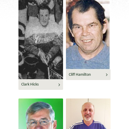
Cliff Hamilton
Clark Hicks