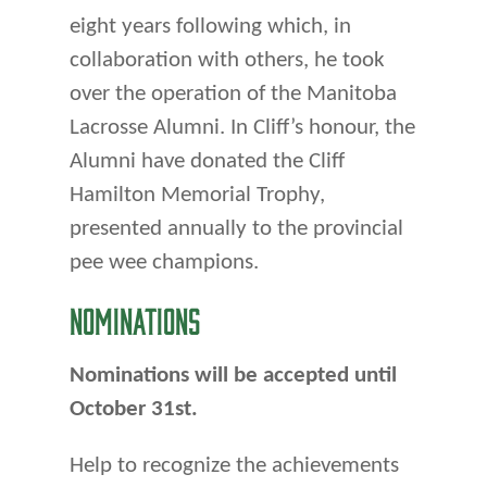
eight years following which, in
col­laboration with others, he took
over the operation of the Manitoba
La­crosse Alumni. In Cliff’s honour, the
Alumni have donated the Cliff
Hamilton Memorial Trophy,
presented annually to the provincial
pee wee champions.
NOMINATIONS
Nominations will be accepted until
October 31st.
Help to recognize the achievements