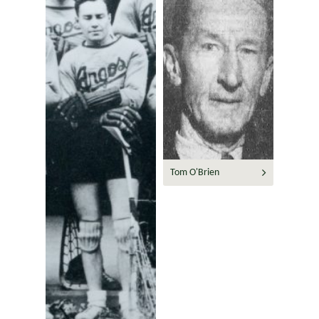
Tom O'Brien