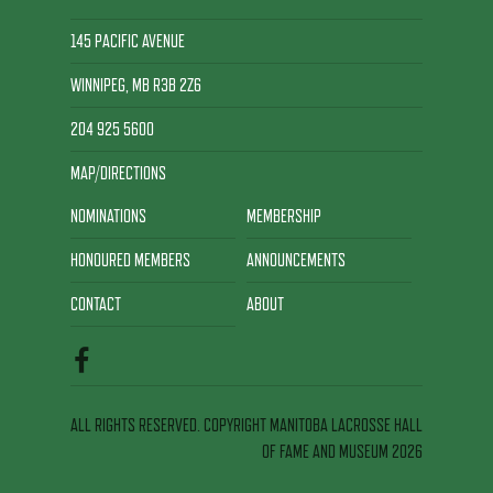
145 PACIFIC AVENUE
WINNIPEG, MB R3B 2Z6
204 925 5600
MAP/DIRECTIONS
NOMINATIONS
MEMBERSHIP
HONOURED MEMBERS
ANNOUNCEMENTS
CONTACT
ABOUT
ALL RIGHTS RESERVED. COPYRIGHT MANITOBA LACROSSE HALL
OF FAME AND MUSEUM 2026