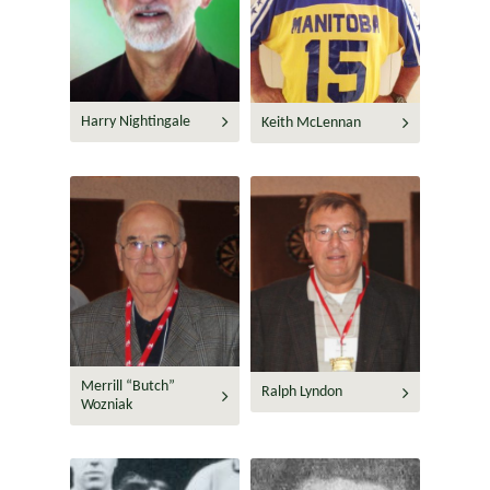
Harry Nightingale
Keith McLennan
Merrill “Butch”
Ralph Lyndon
Wozniak