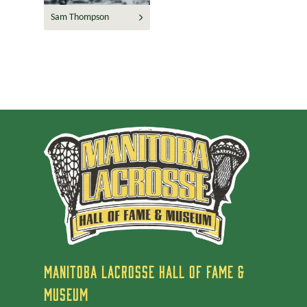
Sam Thompson
MANITOBA LACROSSE HALL OF FAME &
MUSEUM