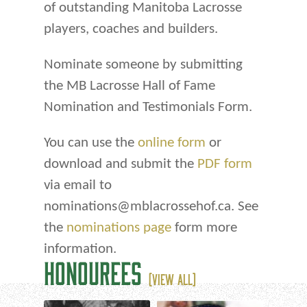
of outstanding Manitoba Lacrosse
players, coaches and builders.
Nominate someone by submitting
the MB Lacrosse Hall of Fame
Nomination and Testimonials Form.
You can use the
online form
or
download and submit the
PDF form
via email to
nominations@mblacrossehof.ca. See
the
nominations page
form more
information.
HONOUREES
(VIEW ALL)