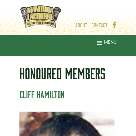
ABOUT
CONTACT
MENU
HONOURED
MEMBERS
CLIFF HAMILTON