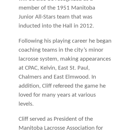
member of the 1951 Manitoba
Junior All-Stars team that was
inducted into the Hall in 2012.
Fol­lowing his playing career he began
coaching teams in the city’s minor
lacrosse system, making appearances
at CPAC, Kelvin, East St. Paul,
Chalmers and East Elmwood. In
addition, Cliff refereed the game he
loved for many years at various
levels.
Cliff served as President of the
Manitoba Lacrosse Association for