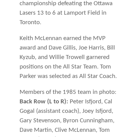
championship defeating the Ottawa
Lasers 13 to 6 at Lamport Field in
Toronto.
Keith McLennan earned the MVP
award and Dave Gillis, Joe Harris, Bill
Kyzub, and Willie Trowell garnered
positions on the All Star Team. Tom
Parker was selected as All Star Coach.
Members of the 1985 team in photo:
Back Row (L to R):
Peter Isfjord, Cal
Gogal (assistant coach), Joey Isfjord,
Gary Stevenson, Byron Cunningham,
Dave Martin, Clive McLennan, Tom