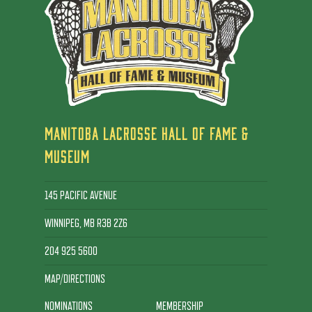
MANITOBA LACROSSE HALL OF FAME &
MUSEUM
145 PACIFIC AVENUE
WINNIPEG, MB R3B 2Z6
204 925 5600
MAP/DIRECTIONS
NOMINATIONS
MEMBERSHIP