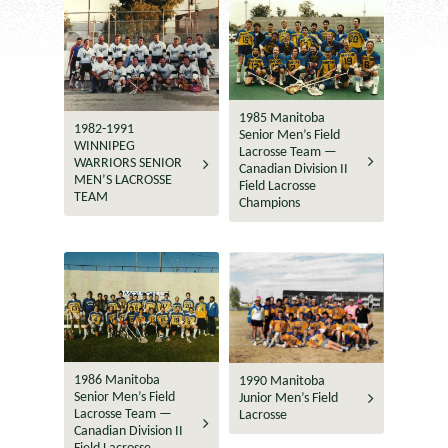
1985 Manitoba
1982-1991
Senior Men’s Field
WINNIPEG
Lacrosse Team —
WARRIORS SENIOR
Canadian Division II
MEN’S LACROSSE
Field Lacrosse
TEAM
Champions
1986 Manitoba
1990 Manitoba
Senior Men’s Field
Junior Men’s Field
Lacrosse Team —
Lacrosse
Canadian Division II