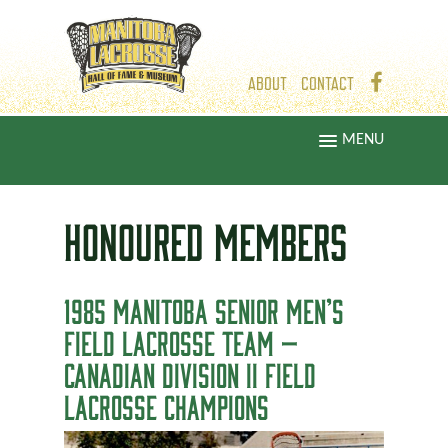
ABOUT
CONTACT
MENU
HONOURED
MEMBERS
1985 MANITOBA SENIOR MEN’S
FIELD LACROSSE TEAM —
CANADIAN DIVISION II FIELD
LACROSSE CHAMPIONS