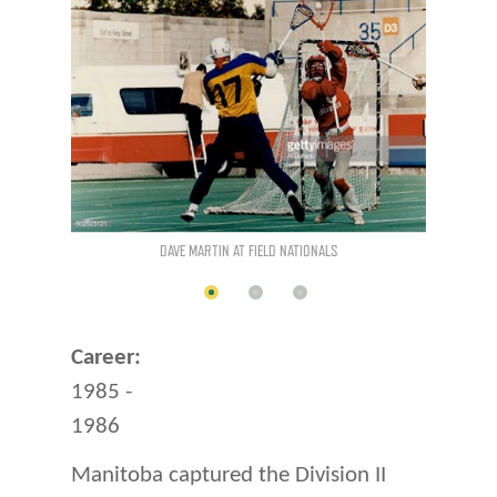
DAVE MARTIN AT FIELD NATIONALS
MANITOBA AT FIELD NATIONALS
Career:
1985 -
1986
Manitoba captured the Division II