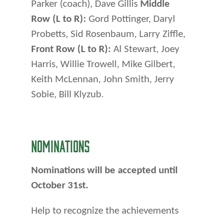
Parker (coach), Dave Gillis
Middle
Row (L to R):
Gord Pottinger, Daryl
Probetts, Sid Rosenbaum, Larry Ziffle,
Front Row (L to R):
Al Stewart, Joey
Harris, Willie Trowell, Mike Gilbert,
Keith McLennan, John Smith, Jerry
Sobie, Bill Klyzub.
NOMINATIONS
Nominations will be accepted until
October 31st.
Help to recognize the achievements