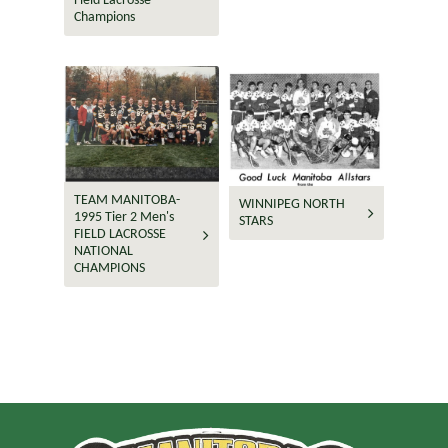
Field Lacrosse
Champions
TEAM MANITOBA-
WINNIPEG NORTH
1995 Tier 2 Men's
STARS
FIELD LACROSSE
NATIONAL
CHAMPIONS