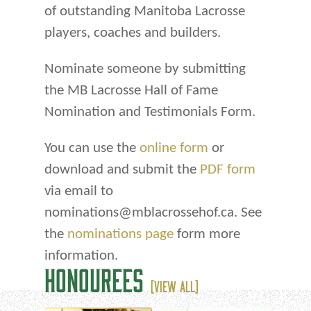
of outstanding Manitoba Lacrosse
players, coaches and builders.
Nominate someone by submitting
the MB Lacrosse Hall of Fame
Nomination and Testimonials Form.
You can use the
online form
or
download and submit the
PDF form
via email to
nominations@mblacrossehof.ca. See
the
nominations page
form more
information.
HONOUREES
(VIEW ALL)