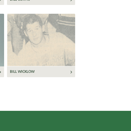
BILL WICKLOW