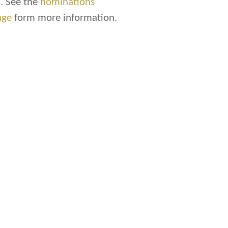
. See the
nominations
age
form more information.