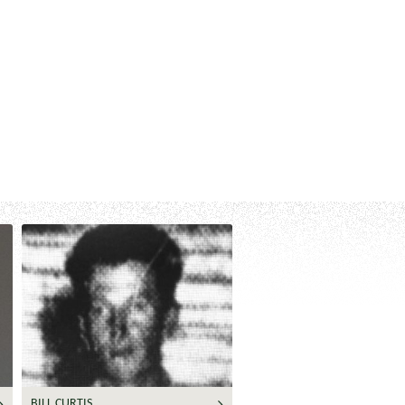
BILL CURTIS