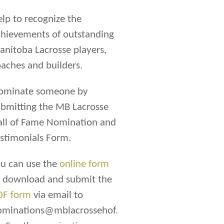
lp to recognize the
hievements of outstanding
nitoba Lacrosse players,
aches and builders.
ominate someone by
bmitting the MB Lacrosse
all of Fame Nomination and
stimonials Form.
u can use the
online form
r download and submit the
DF form
via email to
ominations@mblacrossehof.