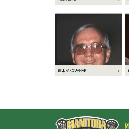
BILL FARQUAHAR
M