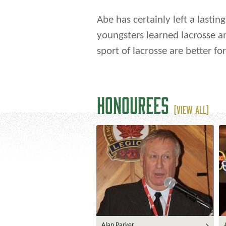
Abe has certainly left a lastin
youngsters learned lacrosse a
sport of lacrosse are better for 
HONOUREES
(VIEW ALL)
Alan Parker