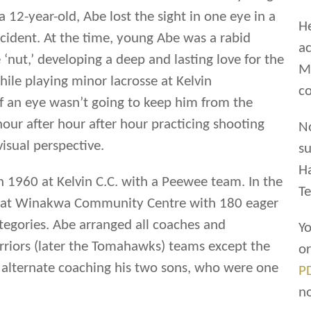
a 12-year-old, Abe lost the sight in one eye in a
He
ccident. At the time, young Abe was a rabid
ac
 ‘nut,’ developing a deep and lasting love for the
Ma
ile playing minor lacrosse at Kelvin
co
f an eye wasn’t going to keep him from the
our after hour after hour practicing shooting
N
visual perspective.
su
H
n 1960 at Kelvin C.C. with a Peewee team. In the
Te
sse at Winakwa Community Centre with 180 eager
ategories. Abe arranged all coaches and
Yo
riors (later the Tomahawks) teams except the
o
alternate coaching his two sons, who were one
P
n