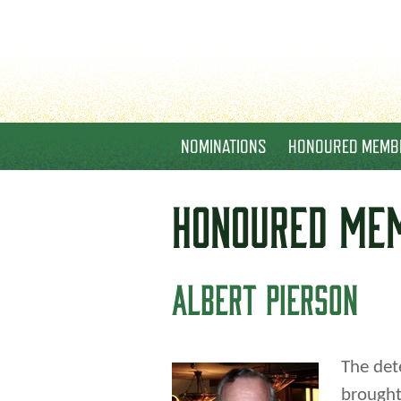
NOMINATIONS
HONOURED MEMB
HONOURED
ME
ALBERT PIERSON
The det
brought