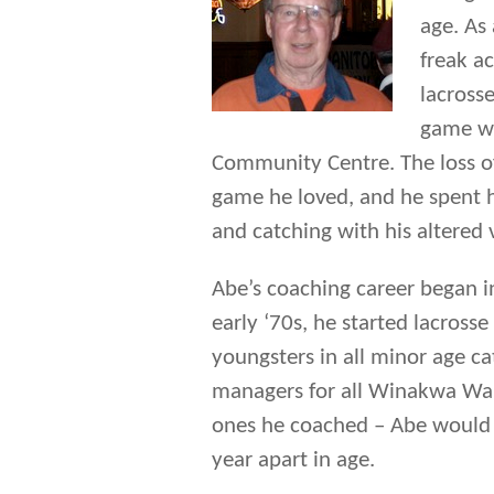
age. As 
freak a
lacrosse
game wh
Community Centre. The loss o
game he loved, and he spent h
and catching with his altered 
Abe’s coaching career began i
early ‘70s, he started lacro
youngsters in all minor age c
managers for all Winakwa War
ones he coached – Abe would 
year apart in age.