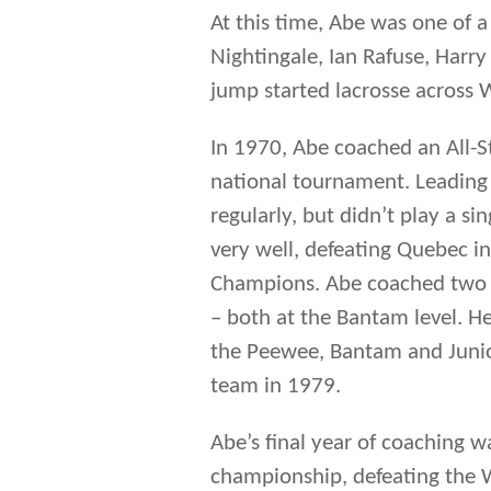
At this time, Abe was one of a
Nightingale, Ian Rafuse, Har
jump started lacrosse across 
In 1970, Abe coached an All-S
national tournament. Leading
regularly, but didn’t play a s
very well, defeating Quebec i
Champions. Abe coached two o
– both at the Bantam level. He
the Peewee, Bantam and Juni
team in 1979.
Abe’s final year of coaching w
championship, defeating the Wa