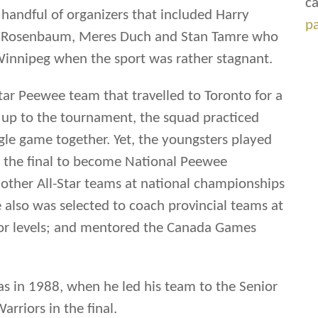
ca
 handful of organizers that included Harry
p
ry Rosenbaum, Meres Duch and Stan Tamre who
Winnipeg when the sport was rather stagnant.
tar Peewee team that travelled to Toronto for a
 up to the tournament, the squad practiced
ingle game together. Yet, the youngsters played
n the final to become National Peewee
ther All-Star teams at national championships
 also was selected to coach provincial teams at
or levels; and mentored the Canada Games
as in 1988, when he led his team to the Senior
rriors in the final.