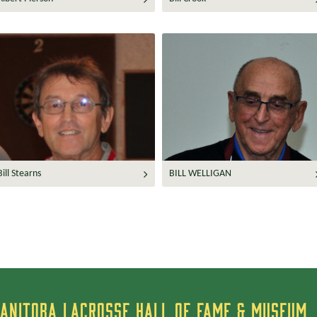
Bill Stearns
BILL WELLIGAN
ANITOBA LACROSSE HALL OF FAME & MUSEUM