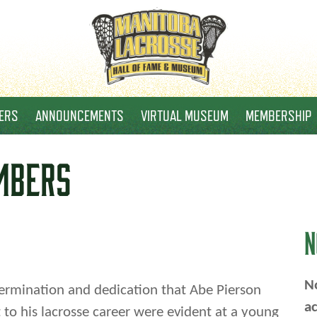
ERS
ANNOUNCEMENTS
VIRTUAL MUSEUM
MEMBERSHIP
MBERS
N
No
ermination and dedication that Abe Pierson
ac
 to his lacrosse career were evident at a young