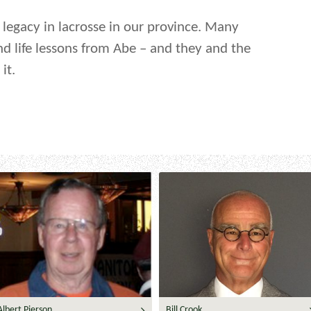
g legacy in lacrosse in our province. Many
nd life lessons from Abe – and they and the
it.
Albert Pierson
Bill Crook