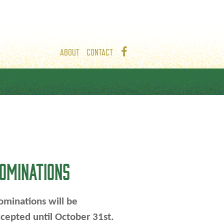
ABOUT
CONTACT
OMINATIONS
minations will be
cepted until October 31st.