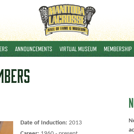
ERS
ANNOUNCEMENTS
VIRTUAL MUSEUM
MEMBERSHIP
MBERS
N
No
Date of Induction:
2013
ac
Career:
1960 - present