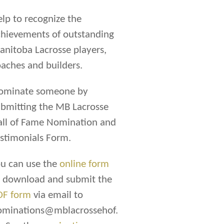
lp to recognize the
hievements of outstanding
nitoba Lacrosse players,
aches and builders.
ominate someone by
bmitting the MB Lacrosse
all of Fame Nomination and
stimonials Form.
u can use the
online form
r download and submit the
DF form
via email to
ominations@mblacrossehof.