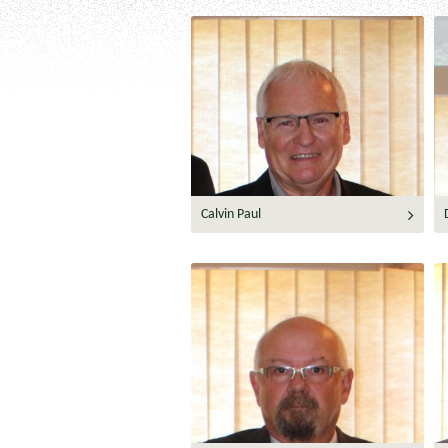
Calvin Paul