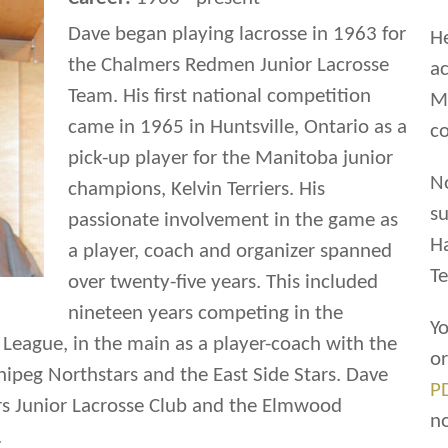
Dave began playing lacrosse in 1963 for
He
the Chalmers Redmen Junior Lacrosse
ac
Team. His first national competition
Ma
came in 1965 in Huntsville, Ontario as a
co
pick-up player for the Manitoba junior
N
champions, Kelvin Terriers. His
su
passionate involvement in the game as
H
a player, coach and organizer spanned
Te
over twenty-five years. This included
nineteen years competing in the
Yo
League, in the main as a player-coach with the
o
eg Northstars and the East Side Stars. Dave
P
ers Junior Lacrosse Club and the Elmwood
n
.