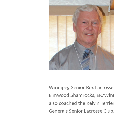
Winnipeg Senior Box Lacrosse 
Elmwood Shamrocks, EK/Winnip
also coached the Kelvin Terri
Generals Senior Lacrosse Club