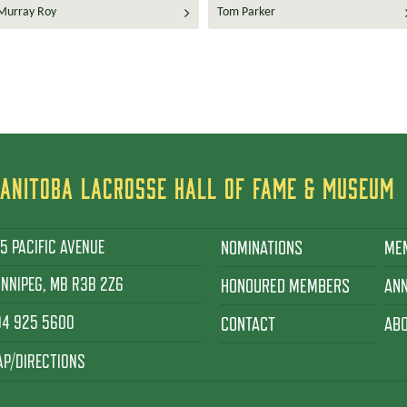
Murray Roy
Tom Parker
ANITOBA LACROSSE HALL OF FAME & MUSEUM
5 PACIFIC AVENUE
NOMINATIONS
ME
NNIPEG, MB R3B 2Z6
HONOURED MEMBERS
AN
04 925 5600
CONTACT
AB
P/DIRECTIONS