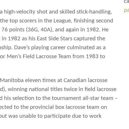
ca
p
 high-velocity shot and skilled stick-handling,
he top scorers in the League, finishing second
t 76 points (36G, 40A), and again in 1982. He
g in 1982 as his East Side Stars captured the
hip. Dave’s playing career culminated as a
r Men’s Field Lacrosse Team from 1983 to
 Manitoba eleven times at Canadian lacrosse
, winning national titles twice in field lacrosse
 his selection to the tournament all-star team –
ected to the provincial box lacrosse team on
 but was unable to participate due to work