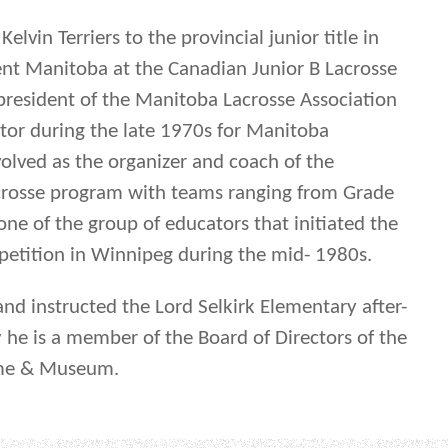
elvin Terriers to the provincial junior title in
nt Manitoba at the Canadian Junior B Lacrosse
resident of the Manitoba Lacrosse Association
ctor during the late 1970s for Manitoba
volved as the organizer and coach of the
crosse program with teams ranging from Grade
ne of the group of educators that initiated the
mpetition in Winnipeg during the mid- 1980s.
and instructed the Lord Selkirk Elementary after-
y he is a member of the Board of Directors of the
ame & Museum.