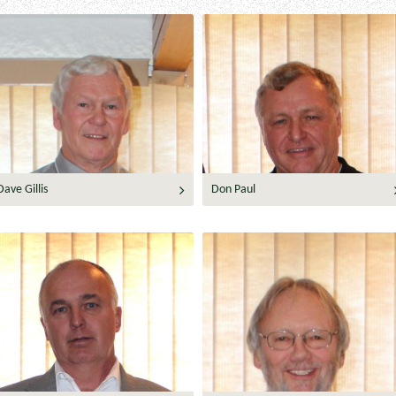
Dave Gillis
Don Paul