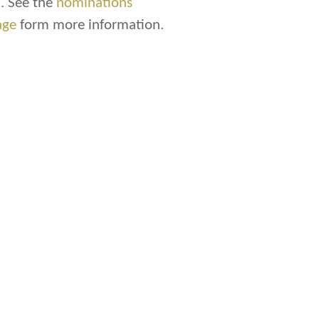
. See the
nominations
age
form more information.