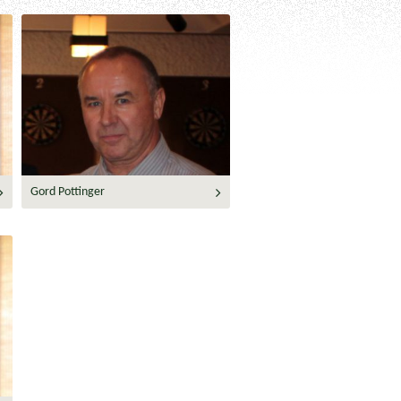
Gord Pottinger