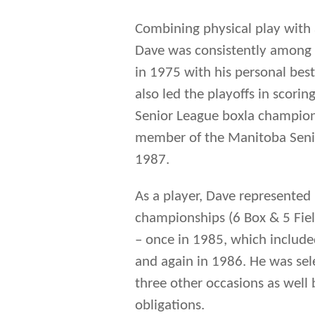
Combining physical play with a
Dave was consistently among t
in 1975 with his personal bes
also led the playoffs in scorin
Senior League boxla champions
member of the Manitoba Senio
1987.
As a player, Dave represented
championships (6 Box & 5 Field)
– once in 1985, which included
and again in 1986. He was sel
three other occasions as well
obligations.