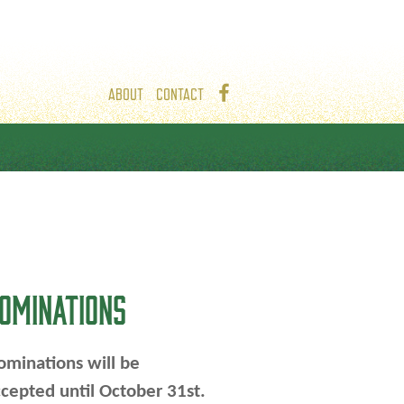
ABOUT
CONTACT
OMINATIONS
minations will be
cepted until October 31st.