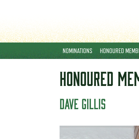
NOMINATIONS
HONOURED MEMB
HONOURED
ME
DAVE GILLIS