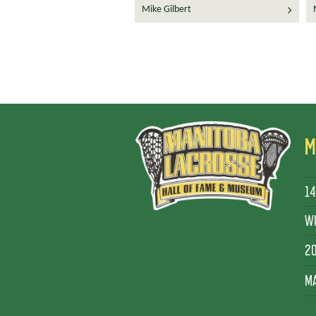
Mike Gilbert
M
14
WI
2
MA