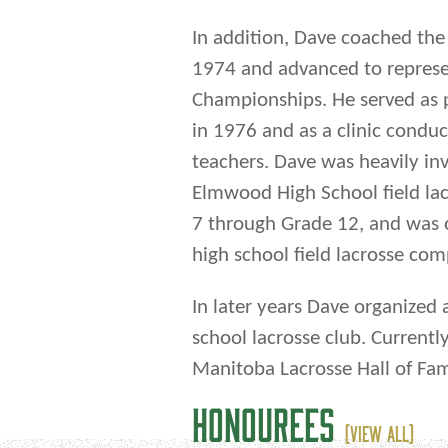
In addition, Dave coached the K
1974 and advanced to represe
Championships. He served as p
in 1976 and as a clinic condu
teachers. Dave was heavily in
Elmwood High School field la
7 through Grade 12, and was o
high school field lacrosse co
In later years Dave organized 
school lacrosse club. Currentl
Manitoba Lacrosse Hall of F
HONOUREES
(VIEW ALL)