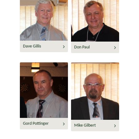
Dave Gillis
Don Paul
Gord Pottinger
Mike Gilbert