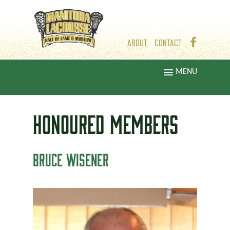
ABOUT
CONTACT
MENU
HONOURED
MEMBERS
BRUCE WISENER