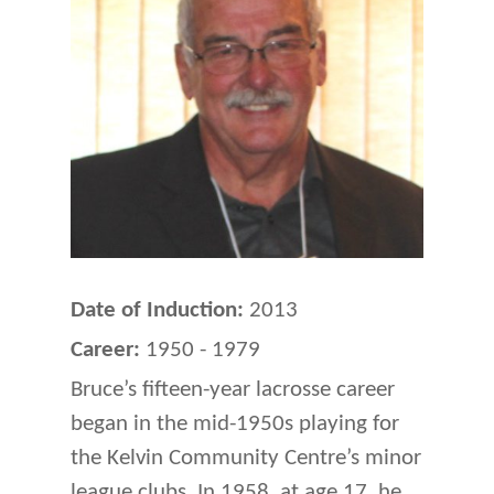
Date of Induction:
2013
Career:
1950 - 1979
Bruce’s fifteen-year lacrosse career
began in the mid-1950s playing for
the Kelvin Community Centre’s minor
league clubs. In 1958, at age 17, he