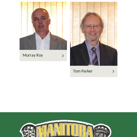
Murray Roy
Tom Parker