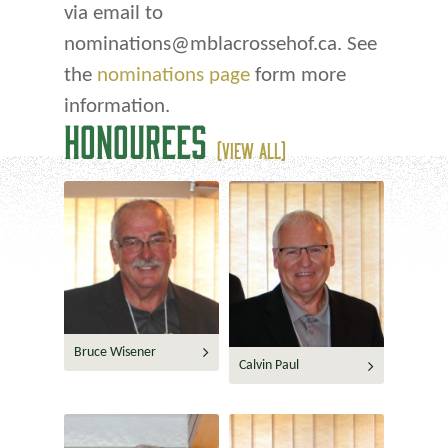
via email to
nominations@mblacrossehof.ca. See
the
nominations page
form more
information.
HONOUREES
(VIEW ALL)
Bruce Wisener
Calvin Paul