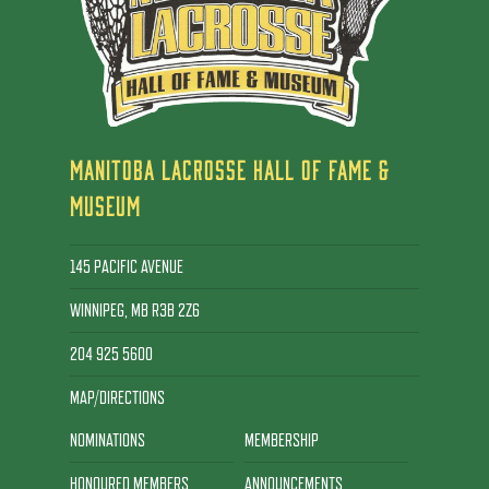
MANITOBA LACROSSE HALL OF FAME &
MUSEUM
145 PACIFIC AVENUE
WINNIPEG, MB R3B 2Z6
204 925 5600
MAP/DIRECTIONS
NOMINATIONS
MEMBERSHIP
HONOURED MEMBERS
ANNOUNCEMENTS