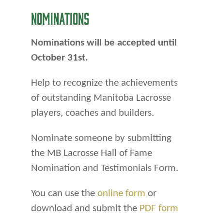
NOMINATIONS
Nominations will be accepted until
October 31st.
Help to recognize the achievements
of outstanding Manitoba Lacrosse
players, coaches and builders.
Nominate someone by submitting
the MB Lacrosse Hall of Fame
Nomination and Testimonials Form.
You can use the
online form
or
download and submit the
PDF form