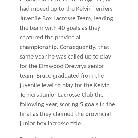
had moved up to the Kelvin Terriers
Juvenile Box Lacrosse Team, leading
the team with 40 goals as they
captured the provincial
championship. Consequently, that
same year he was called up to play
for the Elmwood Drewrys senior
team. Bruce graduated from the
juvenile level to play for the Kelvin
Terriers Junior Lacrosse Club the
following year, scoring 5 goals in the
final as they claimed the provincial
junior box lacrosse title.