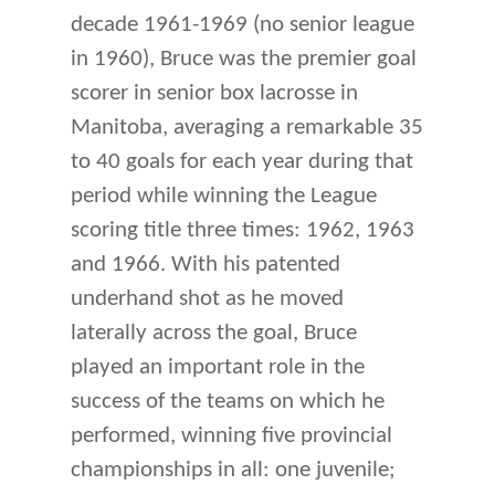
decade 1961-1969 (no senior league
in 1960), Bruce was the premier goal
scorer in senior box lacrosse in
Manitoba, averaging a remarkable 35
to 40 goals for each year during that
period while winning the League
scoring title three times: 1962, 1963
and 1966. With his patented
underhand shot as he moved
laterally across the goal, Bruce
played an important role in the
success of the teams on which he
performed, winning five provincial
championships in all: one juvenile;