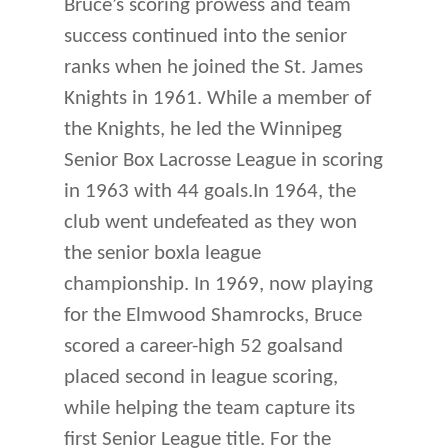
Bruce’s scoring prowess and team
success continued into the senior
ranks when he joined the St. James
Knights in 1961. While a member of
the Knights, he led the Winnipeg
Senior Box Lacrosse League in scoring
in 1963 with 44 goals.In 1964, the
club went undefeated as they won
the senior boxla league
championship. In 1969, now playing
for the Elmwood Shamrocks, Bruce
scored a career-high 52 goalsand
placed second in league scoring,
while helping the team capture its
first Senior League title. For the