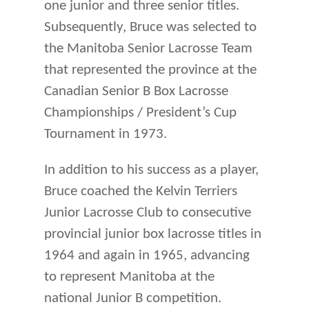
one junior and three senior titles.
Subsequently, Bruce was selected to
the Manitoba Senior Lacrosse Team
that represented the province at the
Canadian Senior B Box Lacrosse
Championships / President’s Cup
Tournament in 1973.
In addition to his success as a player,
Bruce coached the Kelvin Terriers
Junior Lacrosse Club to consecutive
provincial junior box lacrosse titles in
1964 and again in 1965, advancing
to represent Manitoba at the
national Junior B competition.