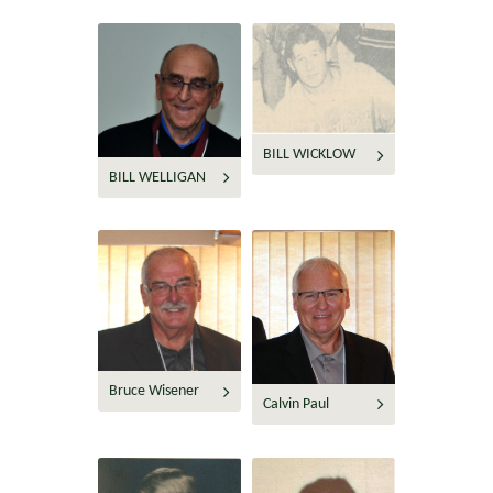
BILL WICKLOW
BILL WELLIGAN
Bruce Wisener
Calvin Paul