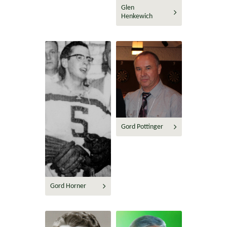
Glen
Henkewich
Gord Pottinger
Gord Horner