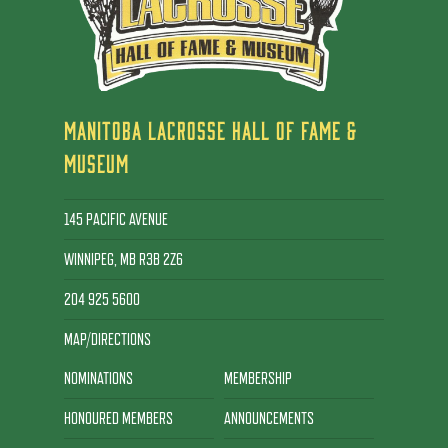
MANITOBA LACROSSE HALL OF FAME &
MUSEUM
145 PACIFIC AVENUE
WINNIPEG, MB R3B 2Z6
204 925 5600
MAP/DIRECTIONS
NOMINATIONS
MEMBERSHIP
HONOURED MEMBERS
ANNOUNCEMENTS