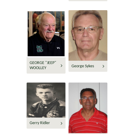
GEORGE "JEEP"
George Sykes
WOOLLEY
Gerry Ridler