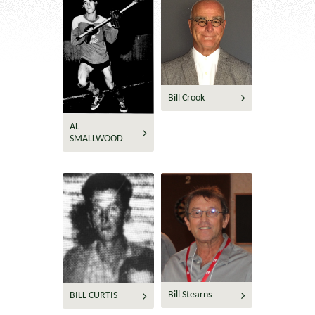
Bill Crook
AL
SMALLWOOD
Bill Stearns
BILL CURTIS