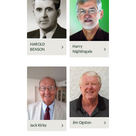
HAROLD
Harry
BENSON
Nightingale
Jim Ogston
Jack Kirby