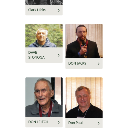
Clark Hicks
DAVE
STONOGA
DON JACKS
DON LEITCH
Don Paul