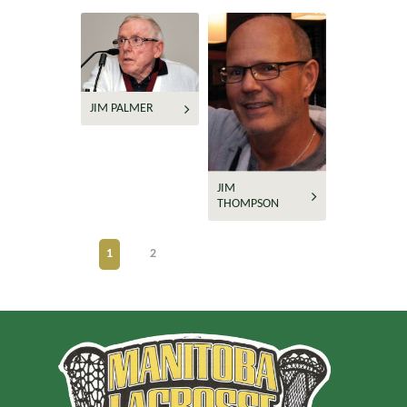
JIM PALMER
JIM
THOMPSON
1
2