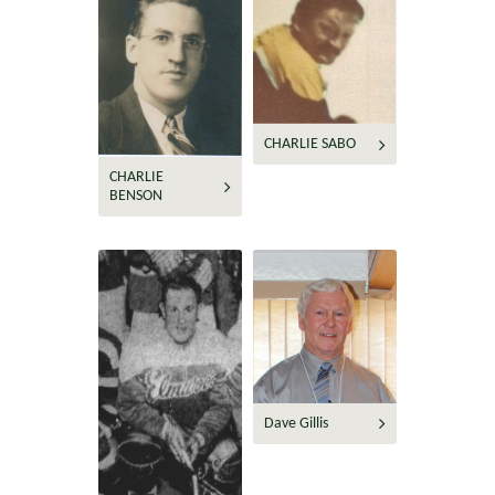
CHARLIE SABO
CHARLIE
BENSON
Dave Gillis