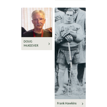
DOUG
McKEEVER
Frank Hawkins