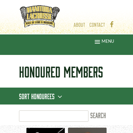
ABOUT
CONTACT
MENU
HONOURED
MEMBERS
SORT HONOUREES