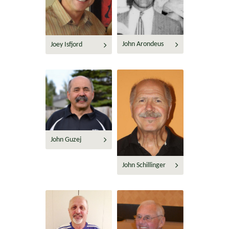
John Arondeus
Joey Isfjord
John Guzej
John Schillinger