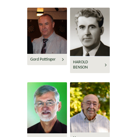
Gord Pottinger
HAROLD
BENSON