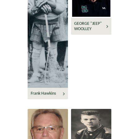
GEORGE "JEEP"
WOOLLEY
Frank Hawkins