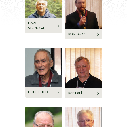
DAVE
STONOGA
DON JACKS
DON LEITCH
Don Paul