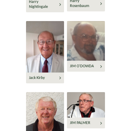
Harry
Harry
Rosenbaum
Nightingale
JIM O'DOWDA
Jack Kirby
JIM PALMER