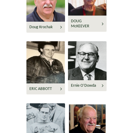
DOUG
McKEEVER
Doug Krochak
Ernie O’Dowda
ERIC ABBOTT