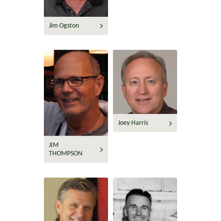
Jim Ogston
Joey Harris
JIM
THOMPSON