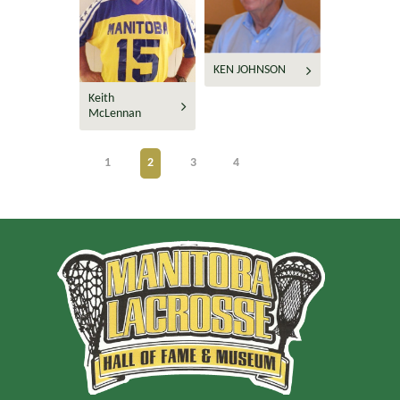
KEN JOHNSON
Keith
McLennan
1
2
3
4