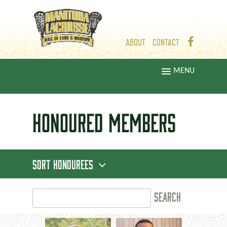
ABOUT
CONTACT
MENU
HONOURED
MEMBERS
SORT HONOUREES