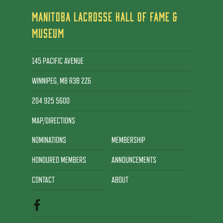
MANITOBA LACROSSE HALL OF FAME &
MUSEUM
145 PACIFIC AVENUE
WINNIPEG, MB R3B 2Z6
204 925 5600
MAP/DIRECTIONS
NOMINATIONS
MEMBERSHIP
HONOURED MEMBERS
ANNOUNCEMENTS
CONTACT
ABOUT