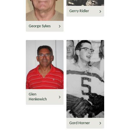
Gerry Ridler
George Sykes
Glen
Henkewich
Gord Horner