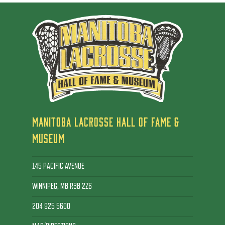
MANITOBA LACROSSE HALL OF FAME &
MUSEUM
145 PACIFIC AVENUE
WINNIPEG, MB R3B 2Z6
204 925 5600