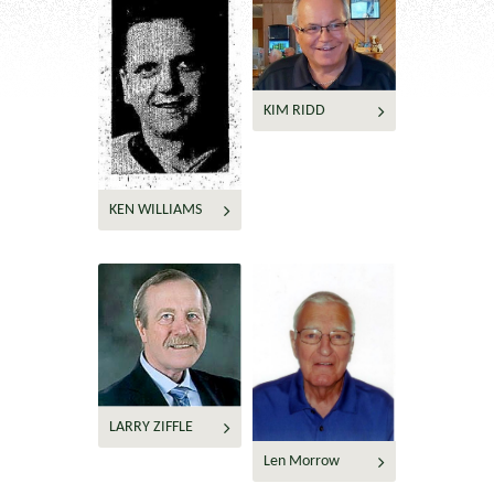
KIM RIDD
KEN WILLIAMS
LARRY ZIFFLE
Len Morrow