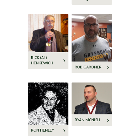
RICK (AL)
HENKEWICH
ROB GARDNER
RYAN MCNISH
RON HENLEY