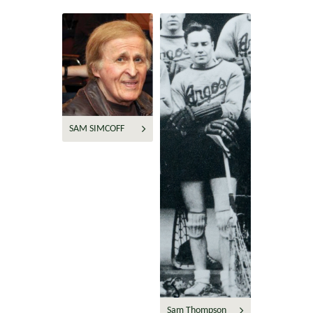
SAM SIMCOFF
Sam Thompson