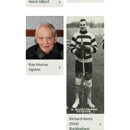
Norm Isfjord
Ray Murray
Ogston
Richard Henry
(Dick)
Buckingham