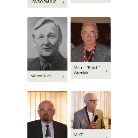
LOVRO PAULIC
Merrill “Butch”
Wozniak
Meres Duch
MIKE