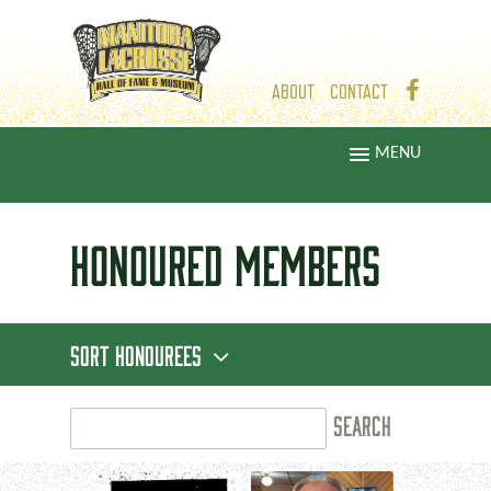
ABOUT
CONTACT
MENU
HONOURED
MEMBERS
SORT HONOUREES