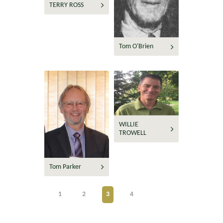
TERRY ROSS
Tom O'Brien
WILLIE
TROWELL
Tom Parker
1
2
3
4