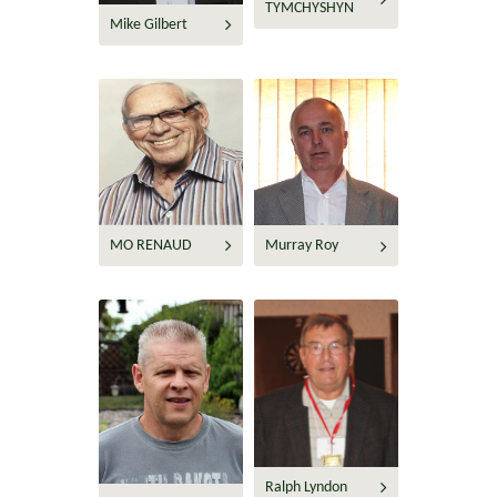
TYMCHYSHYN
Mike Gilbert
MO RENAUD
Murray Roy
Ralph Lyndon