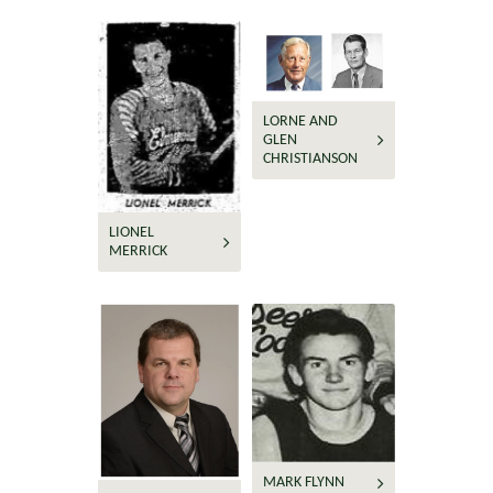
LORNE AND
GLEN
CHRISTIANSON
LIONEL
MERRICK
MARK FLYNN