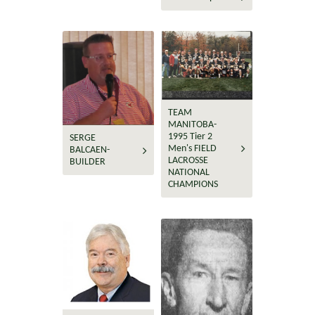
TEAM
MANITOBA-
1995 Tier 2
SERGE
Men's FIELD
BALCAEN-
LACROSSE
BUILDER
NATIONAL
CHAMPIONS